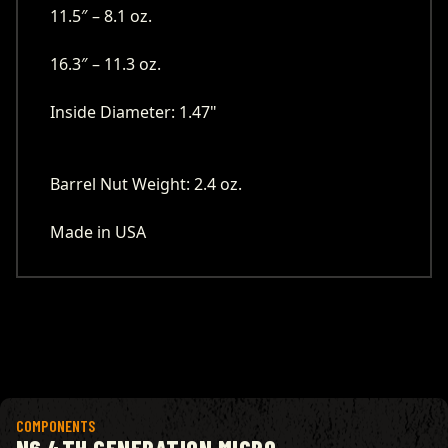
11.5″ – 8.1 oz.
16.3″ – 11.3 oz.
Inside Diameter: 1.47"
Barrel Nut Weight: 2.4 oz.
Made in USA
View product
COMPONENTS