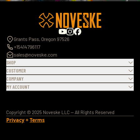
Grants Pass, Oregon 97526
+15414796117
sales@noveske.com
SHOP
CUSTOMER
COMPANY
MY ACCOUNT
Copyright © 2025 Noveske LLC — All Rights Reserved
Privacy
+
Terms