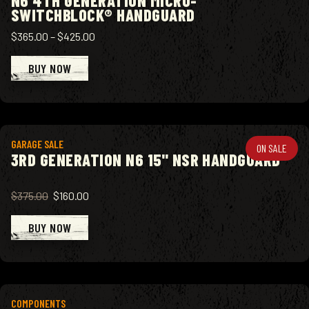
N6 4TH GENERATION MICRO-
SWITCHBLOCK® HANDGUARD
$365.00
–
$425.00
BUY NOW
View product
GARAGE SALE
ON SALE
3RD GENERATION N6 15" NSR HANDGUARD
$375.00
$160.00
BUY NOW
View product
COMPONENTS