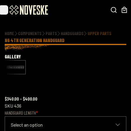
Additional information
HOME
COMPONENTS
PARTS
HANDGUARDS
UPPER PARTS
N6 4TH GENERATION HANDGUARD
GALLERY
$340.00
–
$400.00
SKU
436
HANDGUARD LENGTH
Select an option