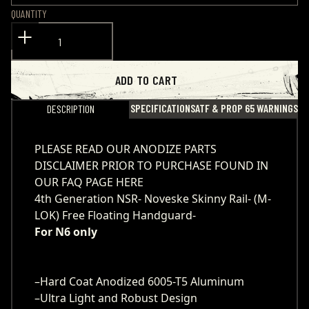
QUANTITY
ADD TO CART
SPECIFICATIONS
ATF & PROP 65 WARNINGS
DESCRIPTION
PLEASE READ OUR ANODIZE PARTS
DISCLAIMER PRIOR TO PURCHASE
FOUND IN
OUR FAQ PAGE HERE
4th Generation NSR- Noveske Skinny Rail- (M-
LOK) Free Floating Handguard-
For N6 only
–Hard Coat Anodized 6005-T5 Aluminum
–Ultra Light and Robust Design