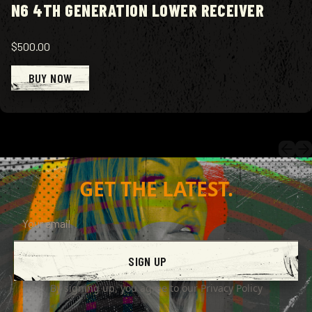
N6 4TH GENERATION LOWER RECEIVER
$500.00
BUY NOW
GET THE LATEST.
SIGN UP
By signing up, you agree to our
Privacy Policy