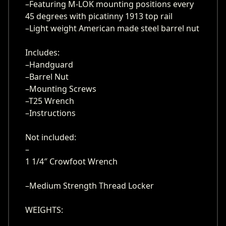
–Featuring M-LOK mounting positions every
45 degrees with picatinny 1913 top rail
–Light weight American made steel barrel nut
Includes:
–Handguard
–Barrel Nut
–Mounting Screws
–T25 Wrench
–Instructions
Not included:
–
1 1/4″ Crowfoot Wrench
–Medium Strength Thread Locker
WEIGHTS: