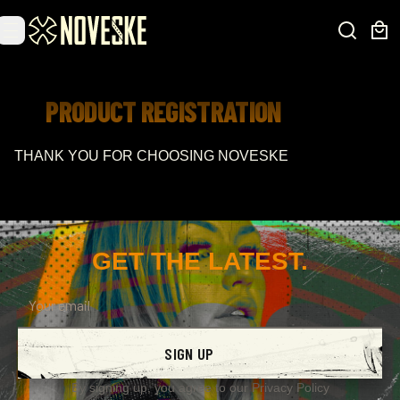
PRODUCT REGISTRATION
THANK YOU FOR CHOOSING NOVESKE
GET THE LATEST.
SIGN UP
By signing up, you agree to our
Privacy Policy