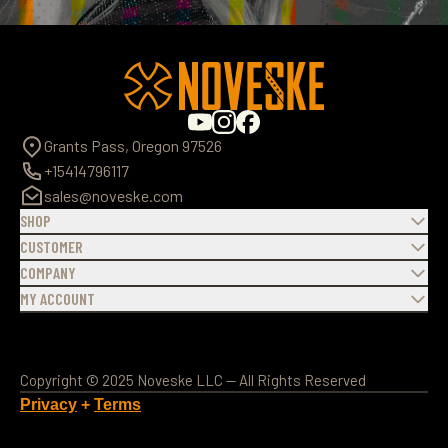
Grants Pass, Oregon 97526
+15414796117
sales@noveske.com
SHOP
CUSTOMER
COMPANY
MY ACCOUNT
Copyright © 2025 Noveske LLC — All Rights Reserved
Privacy
+
Terms