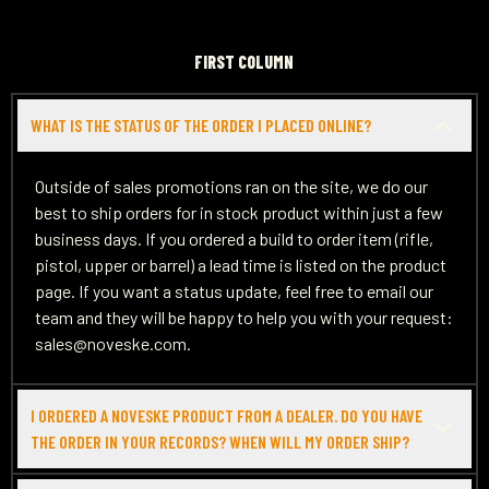
FIRST COLUMN
WHAT IS THE STATUS OF THE ORDER I PLACED ONLINE?
Outside of sales promotions ran on the site, we do our
best to ship orders for in stock product within just a few
business days. If you ordered a build to order item (rifle,
pistol, upper or barrel) a lead time is listed on the product
page. If you want a status update, feel free to email our
team and they will be happy to help you with your request:
sales@noveske.com.
I ORDERED A NOVESKE PRODUCT FROM A DEALER. DO YOU HAVE
THE ORDER IN YOUR RECORDS? WHEN WILL MY ORDER SHIP?