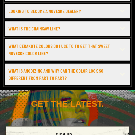
LOOKING TO BECOME A NOVESKE DEALER?
WHAT IS THE CHAINSAW LINE?
WHAT CERAKOTE COLORS DO I USE TO TO GET THAT SWEET
NOVESKE COLOR LINE?
WHAT IS ANODIZING AND WHY CAN THE COLOR LOOK SO
DIFFERENT FROM PART TO PART?
GET THE LATEST.
SIGN UP