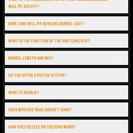
WILL MY KX3 FIT?
HOW LONG WILL MY NOVESKE BARREL LAST?
WHAT IS THE FUNCTION OF THE SWITCHBLOCK?
BARREL LENGTH AND NFA?
DO YOU OFFER A PISTON SYSTEM?
WHAT IS 300BLK?
DOES NOVESKE MAKE AIRSOFT GUNS?
HOW DOES SEZZLE OR CREDOVA WORK?