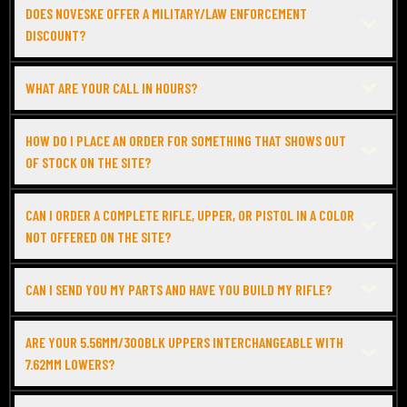
DOES NOVESKE OFFER A MILITARY/LAW ENFORCEMENT
DISCOUNT?
WHAT ARE YOUR CALL IN HOURS?
HOW DO I PLACE AN ORDER FOR SOMETHING THAT SHOWS OUT
OF STOCK ON THE SITE?
CAN I ORDER A COMPLETE RIFLE, UPPER, OR PISTOL IN A COLOR
NOT OFFERED ON THE SITE?
CAN I SEND YOU MY PARTS AND HAVE YOU BUILD MY RIFLE?
ARE YOUR 5.56MM/300BLK UPPERS INTERCHANGEABLE WITH
7.62MM LOWERS?