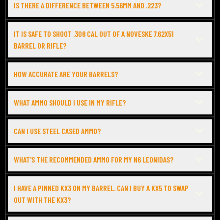
IS THERE A DIFFERENCE BETWEEN 5.56MM AND .223?
IT IS SAFE TO SHOOT .308 CAL OUT OF A NOVESKE 7.62X51
BARREL OR RIFLE?
HOW ACCURATE ARE YOUR BARRELS?
WHAT AMMO SHOULD I USE IN MY RIFLE?
CAN I USE STEEL CASED AMMO?
WHAT'S THE RECOMMENDED AMMO FOR MY N6 LEONIDAS?
I HAVE A PINNED KX3 ON MY BARREL. CAN I BUY A KX5 TO SWAP
OUT WITH THE KX3?