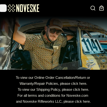
To view our Online Order Cancellation/Return or 
Warranty/Repair Policies, 
please click here.
To view our Shipping Policy, 
please click here.
For all terms and conditions for Noveske.com 
and Noveske Rifleworks LLC, 
please click here
.