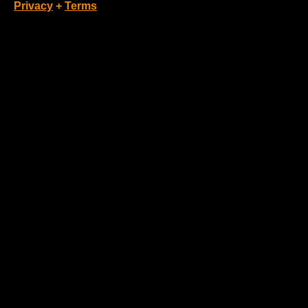
Privacy
+
Terms
Loading Account...