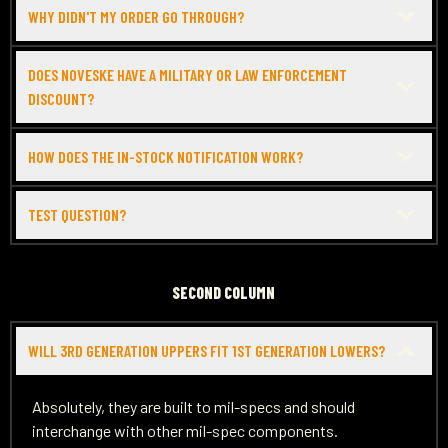
WHY DIDN'T MY ORDER GO THROUGH?
DOES NOVESKE HAVE A MILITARY OR LAW ENFORCEMENT
DISCOUNT?
HOW DOES THE IN-STOCK NOTIFICATION WORK?
TEST QUESTION?
SECOND COLUMN
WILL 3RD GENERATION UPPERS FIT 1ST GENERATION LOWERS?
Absolutely, they are built to mil-specs and should
interchange with other mil-spec components.