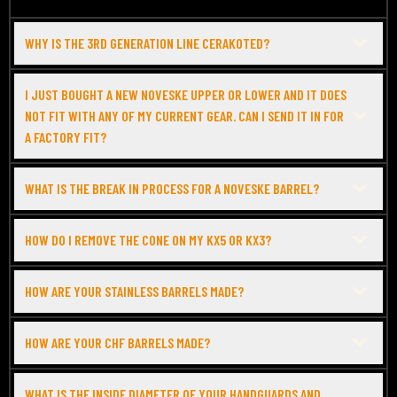
WHY IS THE 3RD GENERATION LINE CERAKOTED?
I JUST BOUGHT A NEW NOVESKE UPPER OR LOWER AND IT DOES
NOT FIT WITH ANY OF MY CURRENT GEAR. CAN I SEND IT IN FOR
A FACTORY FIT?
WHAT IS THE BREAK IN PROCESS FOR A NOVESKE BARREL?
HOW DO I REMOVE THE CONE ON MY KX5 OR KX3?
HOW ARE YOUR STAINLESS BARRELS MADE?
HOW ARE YOUR CHF BARRELS MADE?
WHAT IS THE INSIDE DIAMETER OF YOUR HANDGUARDS AND