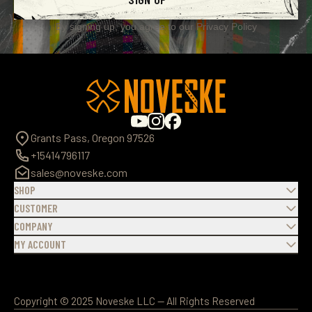
By signing up, you agree to our
Privacy Policy
Grants Pass, Oregon 97526
+15414796117
sales@noveske.com
SHOP
CUSTOMER
COMPANY
MY ACCOUNT
Copyright © 2025 Noveske LLC — All Rights Reserved