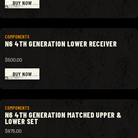
BUY NOW
View product
COMPONENTS
N6 4TH GENERATION LOWER RECEIVER
$500.00
BUY NOW
View product
COMPONENTS
N6 4TH GENERATION MATCHED UPPER &
LOWER SET
$975.00