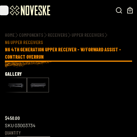
Additional information
HOME
COMPONENTS
RECEIVERS
UPPER RECEIVERS
N6 UPPER RECEIVERS
N6 4TH GENERATION UPPER RECEIVER - W/FORWARD ASSIST -
CONTRACT OVERRUN
GALLERY
$450.00
SKU
03003734
QUANTITY