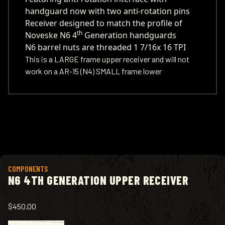
handguard now with two anti-rotation pins
Receiver designed to match the profile of
th
Noveske N6 4
Generation handguards
N6 barrel nuts are threaded 1 7/16x 16 TPI
This is a LARGE frame upper receiver and will not
work on a AR-15 (N4) SMALL frame lower
View product
COMPONENTS
N6 4TH GENERATION UPPER RECEIVER
$450.00