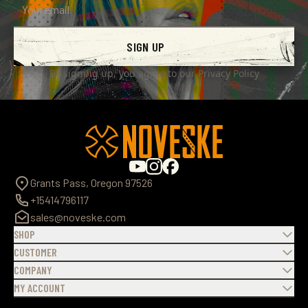
SIGN UP
By signing up, you agree to our
Privacy Policy
Grants Pass, Oregon 97526
+15414796117
sales@noveske.com
SHOP
CUSTOMER
COMPANY
MY ACCOUNT