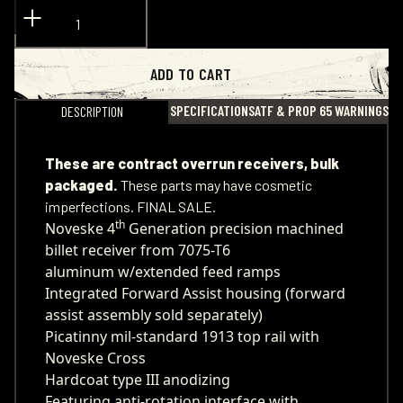
ADD TO CART
SPECIFICATIONS
ATF & PROP 65 WARNINGS
DESCRIPTION
These are contract overrun receivers, bulk
packaged.
These parts may have cosmetic
imperfections. FINAL SALE.
th
Noveske 4
Generation precision machined
billet receiver from 7075-T6
aluminum w/extended feed ramps
Integrated Forward Assist housing (forward
assist assembly sold separately)
Picatinny mil-standard 1913 top rail with
Noveske Cross
Hardcoat type III anodizing
Featuring anti-rotation interface with