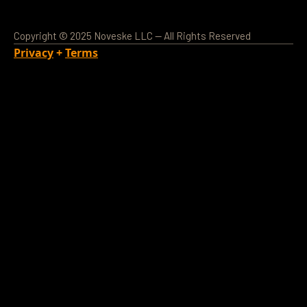
Copyright © 2025 Noveske LLC — All Rights Reserved
Privacy
+
Terms
Loading Account...