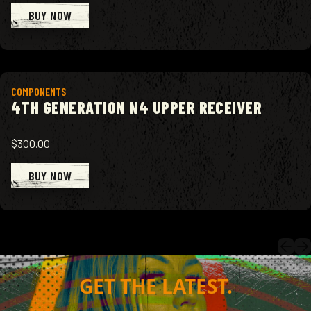
BUY NOW
View product
COMPONENTS
4TH GENERATION N4 UPPER RECEIVER
$300.00
BUY NOW
GET THE LATEST.