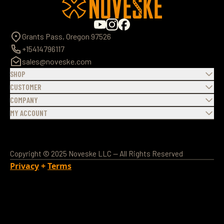
Grants Pass, Oregon 97526
+15414796117
sales@noveske.com
SHOP
CUSTOMER
COMPANY
MY ACCOUNT
Copyright © 2025 Noveske LLC — All Rights Reserved
Privacy
+
Terms