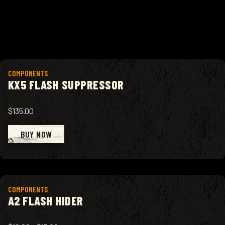
View product
COMPONENTS
KX5 FLASH SUPPRESSOR
$135.00
BUY NOW
View product
COMPONENTS
A2 FLASH HIDER