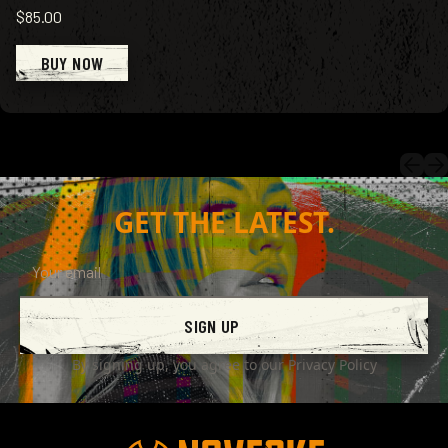
$85.00
BUY NOW
GET THE LATEST.
SIGN UP
By signing up, you agree to our
Privacy Policy