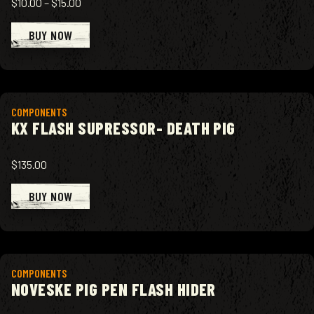
$10.00
–
$15.00
BUY NOW
View product
COMPONENTS
KX FLASH SUPRESSOR- DEATH PIG
$135.00
BUY NOW
View product
COMPONENTS
NOVESKE PIG PEN FLASH HIDER