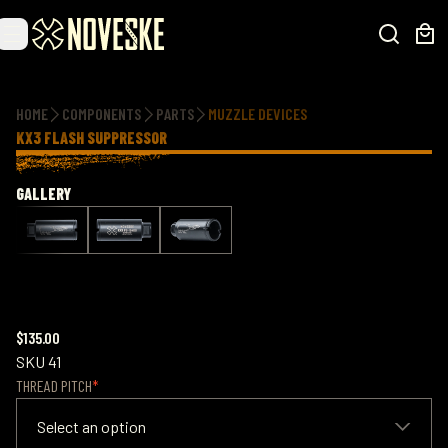
Additional information
HOME
COMPONENTS
PARTS
MUZZLE DEVICES
KX3 FLASH SUPPRESSOR
GALLERY
$135.00
SKU
41
THREAD PITCH
Select an option