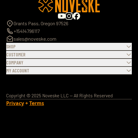
Grants Pass, Oregon 97526
+15414796117
sales@noveske.com
SHOP
CUSTOMER
COMPANY
MY ACCOUNT
Copyright © 2025 Noveske LLC — All Rights Reserved
Privacy
+
Terms