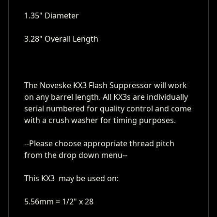
1.35" Diameter
3.28" Overall Length
The Noveske KX3 Flash Suppressor will work
on any barrel length. All KX3s are individually
serial numbered for quality control and come
with a crush washer for timing purposes.
--Please choose appropriate thread pitch
from the drop down menu--
This KX3 may be used on:
5.56mm = 1/2" x 28