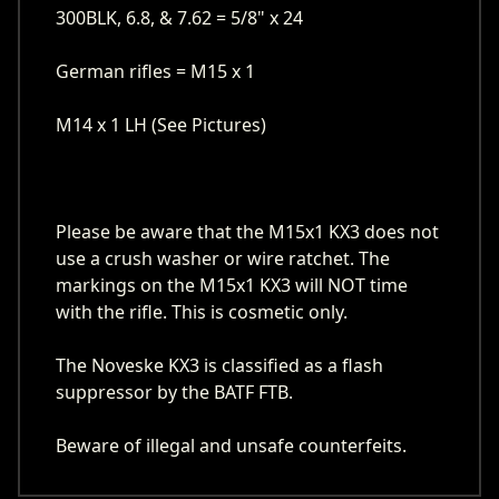
300BLK, 6.8, & 7.62 = 5/8" x 24
German rifles = M15 x 1
M14 x 1 LH (See Pictures)
Please be aware that the M15x1 KX3 does not
use a crush washer or wire ratchet. The
markings on the M15x1 KX3 will NOT time
with the rifle. This is cosmetic only.
The Noveske KX3 is classified as a flash
suppressor by the BATF FTB.
Beware of illegal and unsafe counterfeits.