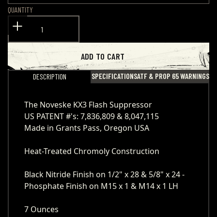
QUANTITY
ADD TO CART
SPECIFICATIONS
ATF & PROP 65 WARNINGS
DESCRIPTION
The Noveske KX3 Flash Suppressor
US PATENT #'s: 7,836,809 & 8,047,115
Made in Grants Pass, Oregon USA
Heat-Treated Chromoly Construction
Black Nitride Finish on 1/2" x 28 & 5/8" x 24 -
Phosphate Finish on M15 x 1 & M14 x 1 LH
7 Ounces