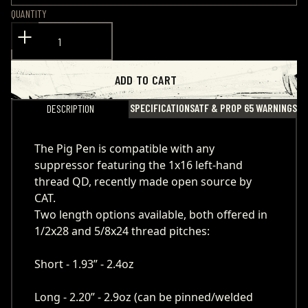
QUANTITY
ADD TO CART
SPECIFICATIONS
ATF & PROP 65 WARNINGS
DESCRIPTION
The Pig Pen is compatible with any
suppressor featuring the 1x16 left-hand
thread QD, recently made open source by
CAT.
Two length options available, both offered in
1/2x28 and 5/8x24 thread pitches:
Short - 1.93” - 2.4oz
Long - 2.20” - 2.9oz (can be pinned/welded