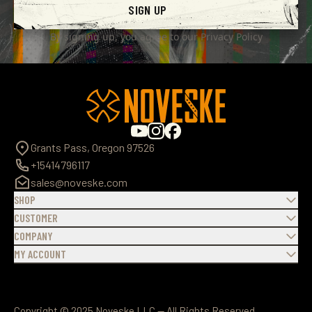
SIGN UP
By signing up, you agree to our
Privacy Policy
Grants Pass, Oregon 97526
+15414796117
sales@noveske.com
SHOP
CUSTOMER
COMPANY
MY ACCOUNT
Copyright © 2025 Noveske LLC — All Rights Reserved