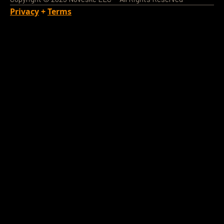
Privacy
+
Terms
Loading Account...