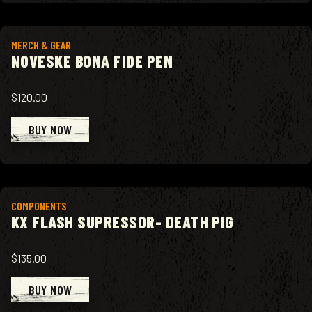
View product
MERCH & GEAR
NOVESKE BONA FIDE PEN
$120.00
BUY NOW
View product
COMPONENTS
KX FLASH SUPRESSOR- DEATH PIG
$135.00
BUY NOW