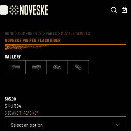
Additional information
HOME
COMPONENTS
PARTS
MUZZLE DEVICES
NOVESKE PIG PEN FLASH HIDER
GALLERY
$85.00
SKU
394
SIZE AND THREADING
Select an option