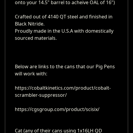
onto your 14.5" barrel to acheive OAL of 16")
Crafted out of 4140 QT steel and finished in
Black Nitride.
Proudly made in the U.S.A with domestically
sourced materials.
Below are links to the cans that our Pig Pens
will work with:
https://cobaltkinetics.com/product/cobalt-
scrambler-suppressor/
https://cgsgroup.com/product/scisix/
Cat (any of their cans using 1x16LH QD