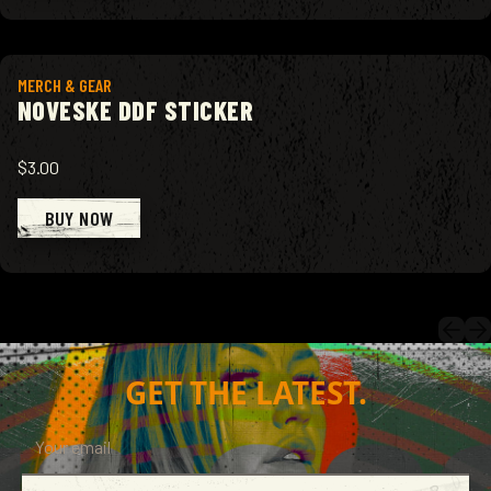
View product
MERCH & GEAR
NOVESKE DDF STICKER
$3.00
BUY NOW
GET THE LATEST.