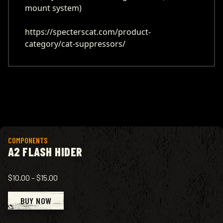
mount system)
https://specterscat.com/product-
category/cat-suppressors/
View product
COMPONENTS
A2 FLASH HIDER
$10.00
–
$15.00
BUY NOW