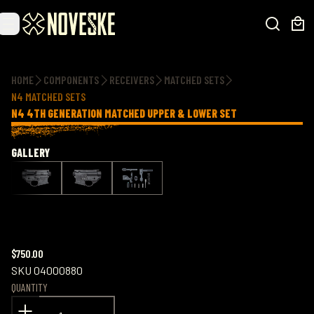
Additional information
HOME
COMPONENTS
RECEIVERS
MATCHED SETS
N4 MATCHED SETS
N4 4TH GENERATION MATCHED UPPER & LOWER SET
GALLERY
$750.00
SKU
04000880
QUANTITY