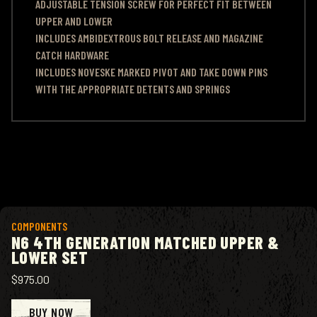
ADJUSTABLE TENSION SCREW FOR PERFECT FIT BETWEEN
UPPER AND LOWER
INCLUDES AMBIDEXTROUS BOLT RELEASE AND MAGAZINE
CATCH HARDWARE
INCLUDES NOVESKE MARKED PIVOT AND TAKE DOWN PINS
WITH THE APPROPRIATE DETENTS AND SPRINGS
View product
COMPONENTS
N6 4TH GENERATION MATCHED UPPER &
LOWER SET
$975.00
BUY NOW