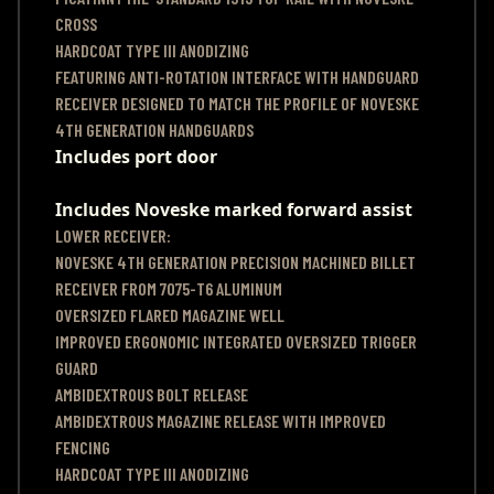
CROSS
HARDCOAT TYPE III ANODIZING
FEATURING ANTI-ROTATION INTERFACE WITH HANDGUARD
RECEIVER DESIGNED TO MATCH THE PROFILE OF NOVESKE
4TH GENERATION HANDGUARDS
Includes port door
Includes Noveske marked forward assist
LOWER RECEIVER:
NOVESKE 4TH GENERATION PRECISION MACHINED BILLET
RECEIVER FROM 7075-T6 ALUMINUM
OVERSIZED FLARED MAGAZINE WELL
IMPROVED ERGONOMIC INTEGRATED OVERSIZED TRIGGER
GUARD
AMBIDEXTROUS BOLT RELEASE
AMBIDEXTROUS MAGAZINE RELEASE WITH IMPROVED
FENCING
HARDCOAT TYPE III ANODIZING