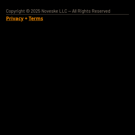
Copyright © 2025 Noveske LLC — All Rights Reserved
Privacy
+
Terms
Loading Account...