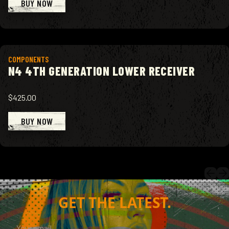
BUY NOW
View product
COMPONENTS
N4 4TH GENERATION LOWER RECEIVER
$425.00
BUY NOW
GET THE LATEST.