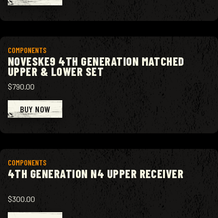
View product
COMPONENTS
NOVESKE9 4TH GENERATION MATCHED
UPPER & LOWER SET
$790.00
BUY NOW
View product
COMPONENTS
4TH GENERATION N4 UPPER RECEIVER
$300.00