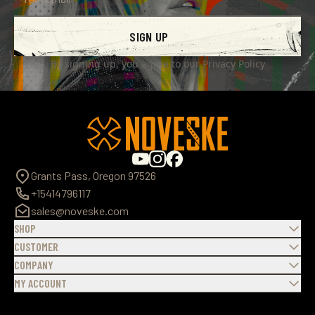
SIGN UP
By signing up, you agree to our
Privacy Policy
Grants Pass, Oregon 97526
+15414796117
sales@noveske.com
SHOP
CUSTOMER
COMPANY
MY ACCOUNT