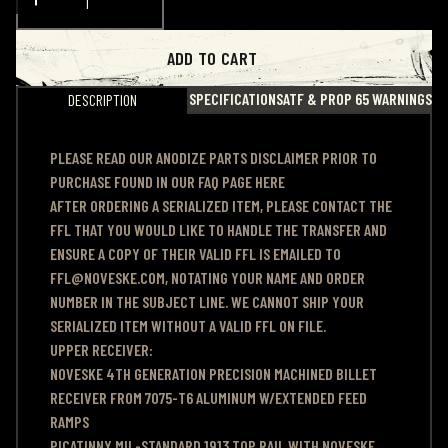
ADD TO CART
SPECIFICATIONS
ATF & PROP 65 WARNINGS
DESCRIPTION
PLEASE READ OUR ANODIZE PARTS DISCLAIMER PRIOR TO
PURCHASE
FOUND IN OUR FAQ PAGE HERE
AFTER ORDERING A SERIALIZED ITEM, PLEASE CONTACT THE
FFL THAT YOU WOULD LIKE TO HANDLE THE TRANSFER AND
ENSURE A COPY OF THEIR VALID FFL IS EMAILED TO
FFL@NOVESKE.COM, NOTATING YOUR NAME AND ORDER
NUMBER IN THE SUBJECT LINE. WE CANNOT SHIP YOUR
SERIALIZED ITEM WITHOUT A VALID FFL ON FILE.
UPPER RECEIVER:
NOVESKE 4TH GENERATION PRECISION MACHINED BILLET
RECEIVER FROM 7075-T6 ALUMINUM W/EXTENDED FEED
RAMPS
PICATINNY MIL-STANDARD 1913 TOP RAIL WITH NOVESKE