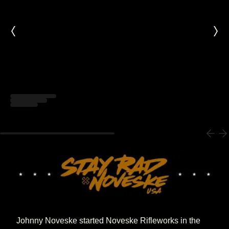
Loading...
Johnny Noveske started Noveske Rifleworks in the 