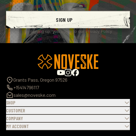
SIGN UP
By signing up, you agree to our
Privacy Policy
Grants Pass, Oregon 97526
+15414796117
sales@noveske.com
SHOP
CUSTOMER
COMPANY
MY ACCOUNT