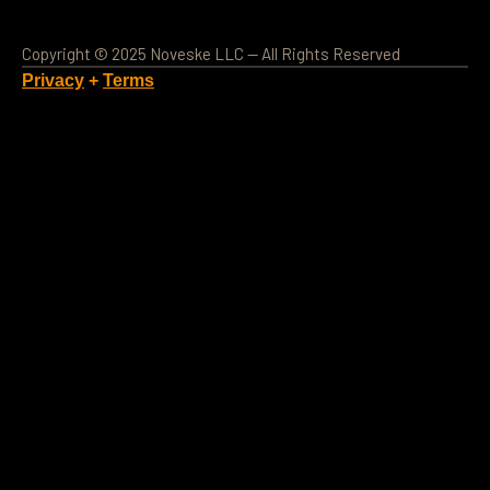
Copyright © 2025 Noveske LLC — All Rights Reserved
Privacy
+
Terms
Loading Account...