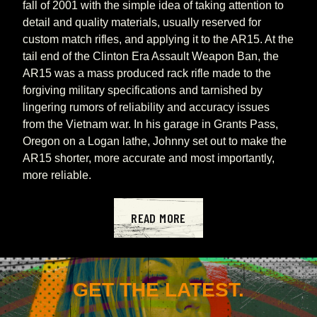
fall of 2001 with the simple idea of taking attention to 
detail and quality materials, usually reserved for 
custom match rifles, and applying it to the AR15. At the 
tail end of the Clinton Era Assault Weapon Ban, the 
AR15 was a mass produced rack rifle made to the 
forgiving military specifications and tarnished by 
lingering rumors of reliability and accuracy issues 
from the Vietnam war. In his garage in Grants Pass, 
Oregon on a Logan lathe, Johnny set out to make the 
AR15 shorter, more accurate and most importantly, 
more reliable.
READ MORE
GET THE LATEST.