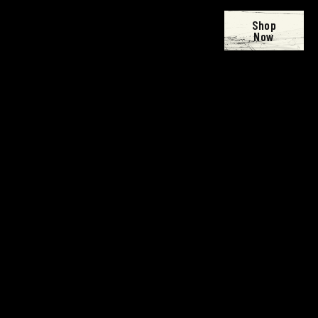
Shop
Now