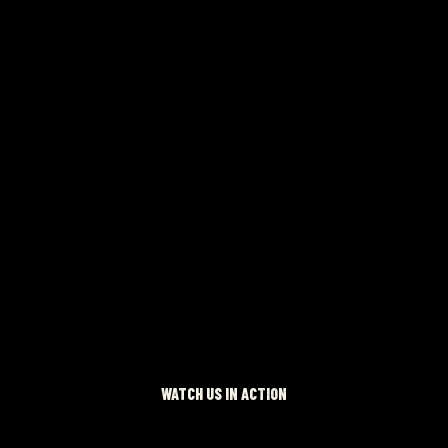
 NOW
WATCH US IN ACTION