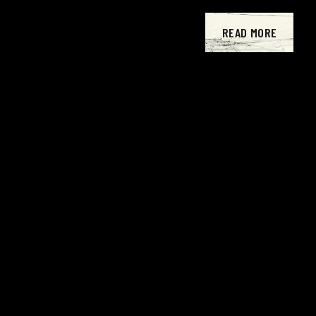
READ MORE