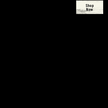
Shop
Now
Open
Open
Open