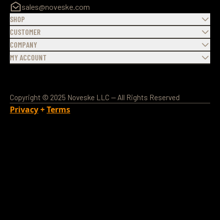
sales@noveske.com
SHOP
CUSTOMER
COMPANY
MY ACCOUNT
Copyright © 2025 Noveske LLC — All Rights Reserved
Privacy
+
Terms