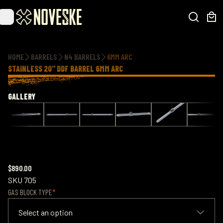
Additional information
HOME
BARRELS
N4 BARRELS
6MM ARC
STAINLESS 20" DDF BARREL 6MM ARC
GALLERY
$890.00
SKU
705
GAS BLOCK TYPE
Select an option