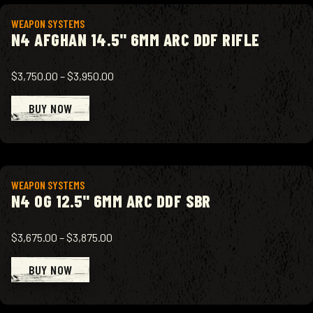
View product
WEAPON SYSTEMS
N4 AFGHAN 14.5" 6MM ARC DDF RIFLE
$3,750.00
–
$3,950.00
BUY NOW
View product
WEAPON SYSTEMS
N4 OG 12.5" 6MM ARC DDF SBR
$3,675.00
–
$3,875.00
BUY NOW