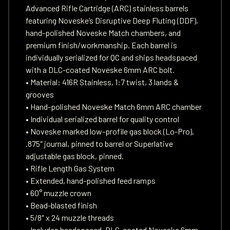
Advanced Rifle Cartridge (ARC) stainless barrels
featuring Noveske’s Disruptive Deep Fluting (DDF),
hand-polished Noveske Match chambers, and
premium finish/workmanship. Each barrel is
individually serialized for QC and ships headspaced
with a DLC-coated Noveske 6mm ARC bolt.
• Material: 416R Stainless, 1:7 twist, 3 lands &
grooves
• Hand-polished Noveske Match 6mm ARC chamber
• Individual serialized barrel for quality control
• Noveske marked low-profile gas block (Lo-Pro),
.875″ journal, pinned to barrel or Superlative
adjustable gas block, pinned.
• Rifle Length Gas System
• Extended, hand-polished feed ramps
• 60° muzzle crown
• Bead-blasted finish
• 5/8″ x 24 muzzle threads
• Includes headspaced, DLC-coated Noveske 6mm