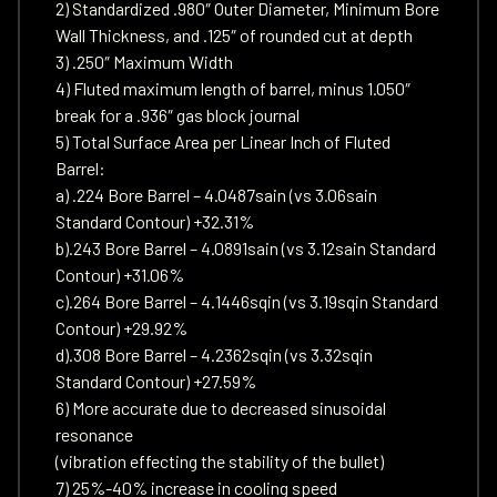
2) Standardized .980″ Outer Diameter, Minimum Bore
Wall Thickness, and .125″ of rounded cut at depth
3) .250″ Maximum Width
4) Fluted maximum length of barrel, minus 1.050″
break for a .936″ gas block journal
5) Total Surface Area per Linear Inch of Fluted
Barrel:
a) .224 Bore Barrel – 4.0487sain (vs 3.06sain
Standard Contour) +32.31%
b).243 Bore Barrel – 4.0891sain (vs 3.12sain Standard
Contour) +31.06%
c).264 Bore Barrel – 4.1446sqin (vs 3.19sqin Standard
Contour) +29.92%
d).308 Bore Barrel – 4.2362sqin (vs 3.32sqin
Standard Contour) +27.59%
6) More accurate due to decreased sinusoidal
resonance
(vibration effecting the stability of the bullet)
7) 25%-40% increase in cooling speed