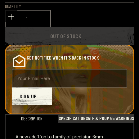
QUANTITY
OUT OF STOCK
GET NOTIFIED WHEN IT'S BACK IN STOCK
SIGN UP
SPECIFICATIONS
ATF & PROP 65 WARNINGS
DESCRIPTION
A new addition to family of precision 6mm