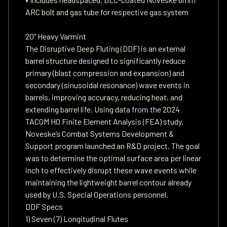
ARC bolt and gas tube for respective gas system
20" Heavy Varmint
The Disruptive Deep Fluting (DDF) is an external
barrel structure designed to significantly reduce
primary (blast compression and expansion) and
secondary (sinusoidal resonance) wave events in
barrels, improving accuracy, reducing heat, and
extending barrel life. Using data from the 2024
TACOM HO Finite Element Analysis (FEA) study.
Noveske’s Combat Systems Development &
Support program launched an R&D project. The goal
was to determine the optimal surface area per linear
inch to effectively disrupt these wave events while
maintaining the lightweight barrel contour already
used by U.S. Special Operations personnel.
DDF Specs
1) Seven (7) Longitudinal Flutes