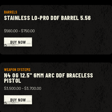
View product
BARRELS
STAINLESS LO-PRO DDF BARREL 5.56
$560.00
–
$750.00
BUY NOW
View product
WEAPON SYSTEMS
N4 OG 12.5" 6MM ARC DDF BRACELESS
PISTOL
$3,500.00
–
$3,700.00
BUY NOW