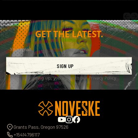
GET THE LATEST.
SIGN UP
By signing up, you agree to our
Privacy Policy
Grants Pass, Oregon 97526
+15414796117