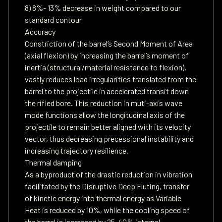
8) 8%- 13% decrease in weight compared to our
standard contour
Accuracy
Constriction of the barrel’s Second Moment of Area
(axial flexion) by increasing the barrel’s moment of
inertia (structural/material resistance to flexion),
vastly reduces load irregularities translated from the
barrel to the projectile in accelerated transit down
the rifled bore. This reduction in muti-axis wave
mode functions allow the longitudinal axis of the
projectile to remain better aligned with its velocity
vector, thus decreasing precessional instability and
increasing trajectory resilience.
Thermal damping
As a byproduct of the drastic reduction in vibration
facilitated by the Disruptive Deep Fluting, transfer
of kinetic energy into thermal energy as Variable
Heat is reduced by 10%, while the cooling speed of
the barrel is increased by 25-40% internal