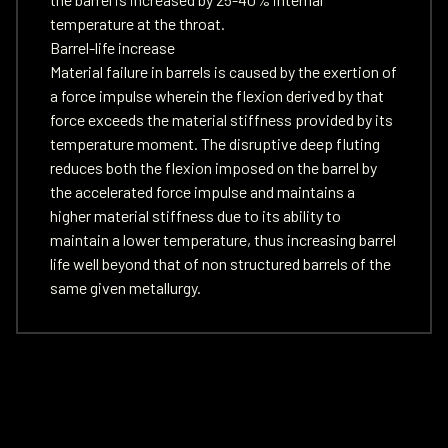
temperature at the throat.
Barrel-life increase
Material failure in barrels is caused by the exertion of
a force impulse wherein the flexion derived by that
force exceeds the material stiffness provided by its
temperature moment. The disruptive deep fluting
reduces both the flexion imposed on the barrel by
the accelerated force impulse and maintains a
higher material stiffness due to its ability to
maintain a lower temperature, thus increasing barrel
life well beyond that of non structured barrels of the
same given metallurgy.