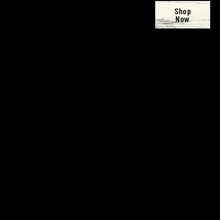
Shop
Now
Open
Open
Open