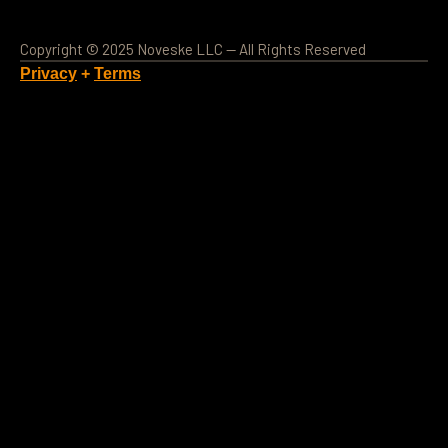
Copyright © 2025 Noveske LLC — All Rights Reserved
Privacy
+
Terms
Loading Account...