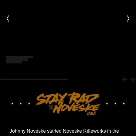
Loading...
Johnny Noveske started Noveske Rifleworks in the 