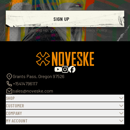
SIGN UP
By signing up, you agree to our
Privacy Policy
Grants Pass, Oregon 97526
+15414796117
sales@noveske.com
SHOP
CUSTOMER
COMPANY
MY ACCOUNT