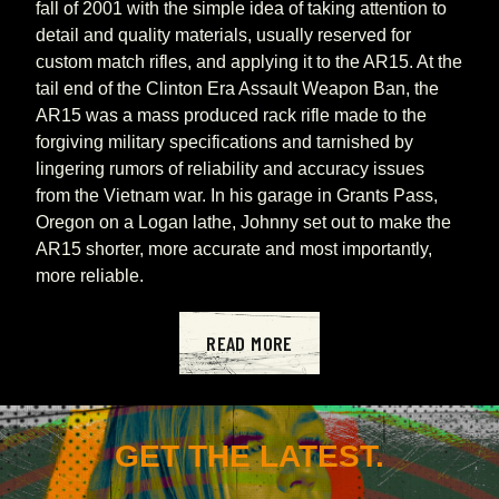
fall of 2001 with the simple idea of taking attention to 
detail and quality materials, usually reserved for 
custom match rifles, and applying it to the AR15. At the 
tail end of the Clinton Era Assault Weapon Ban, the 
AR15 was a mass produced rack rifle made to the 
forgiving military specifications and tarnished by 
lingering rumors of reliability and accuracy issues 
from the Vietnam war. In his garage in Grants Pass, 
Oregon on a Logan lathe, Johnny set out to make the 
AR15 shorter, more accurate and most importantly, 
more reliable.
READ MORE
GET THE LATEST.