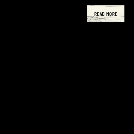
READ MORE