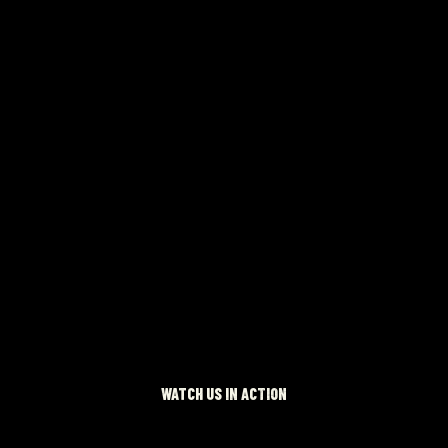
 NOW
WATCH US IN ACTION