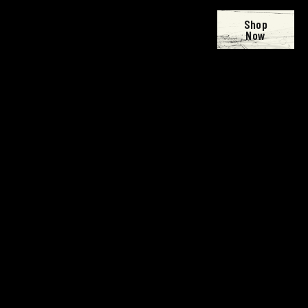
Shop
Now