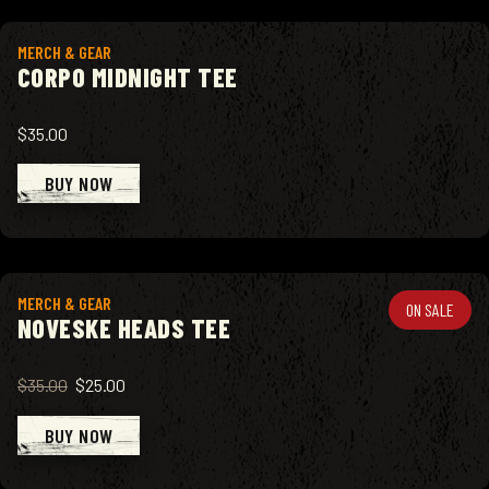
View product
MERCH & GEAR
CORPO MIDNIGHT TEE
$35.00
BUY NOW
View product
MERCH & GEAR
ON SALE
NOVESKE HEADS TEE
$35.00
$25.00
BUY NOW