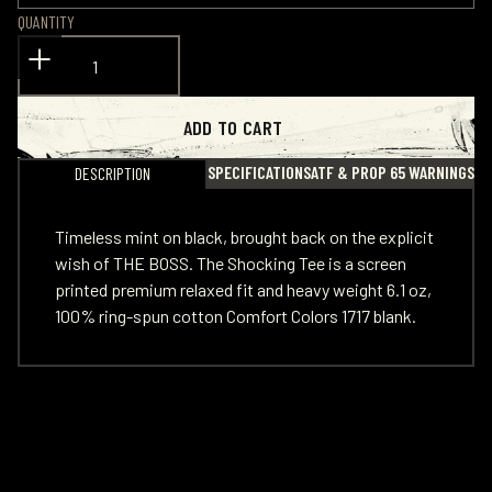
QUANTITY
ADD TO CART
SPECIFICATIONS
ATF & PROP 65 WARNINGS
DESCRIPTION
Timeless mint on black, brought back on the explicit
wish of THE BOSS. The Shocking Tee is a screen
printed premium relaxed fit and heavy weight 6.1 oz,
100% ring-spun cotton Comfort Colors 1717 blank.