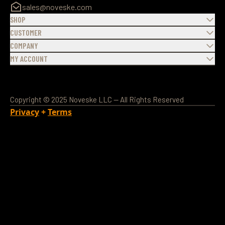
sales@noveske.com
SHOP
CUSTOMER
COMPANY
MY ACCOUNT
Copyright © 2025 Noveske LLC — All Rights Reserved
Privacy
+
Terms