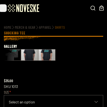
Additional information
HOME
MERCH & GEAR
APPAREL
SHIRTS
SHOCKING TEE
GALLERY
$35.00
SKU
1013
SIZE
Select an option