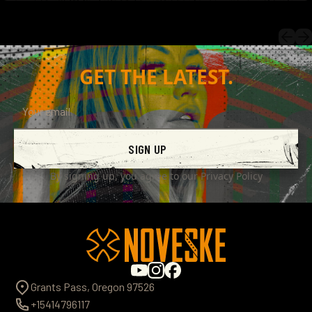
GET THE LATEST.
SIGN UP
By signing up, you agree to our
Privacy Policy
Grants Pass, Oregon 97526
+15414796117