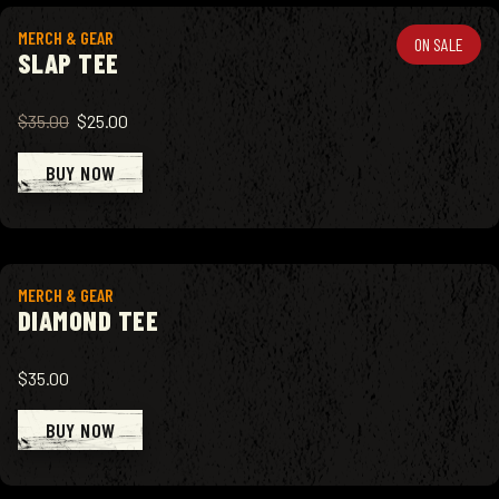
View product
MERCH & GEAR
ON SALE
SLAP TEE
$35.00
$25.00
BUY NOW
View product
MERCH & GEAR
DIAMOND TEE
$35.00
BUY NOW