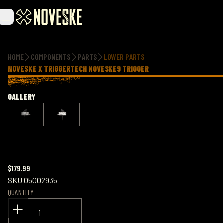
Additional information
HOME
COMPONENTS
PARTS
LOWER PARTS
NOVESKE X TRIGGERTECH NOVESKE9 TRIGGER
GALLERY
$179.99
SKU
05002935
QUANTITY