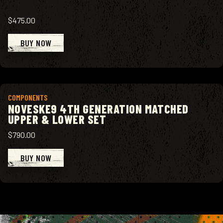
$475.00
BUY NOW
View product
COMPONENTS
NOVESKE9 4TH GENERATION MATCHED
UPPER & LOWER SET
$790.00
BUY NOW