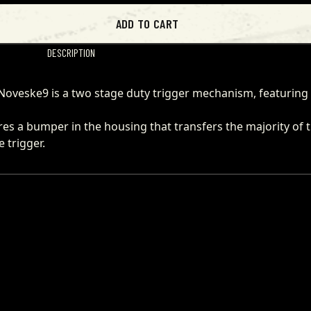
ADD TO CART
DESCRIPTION
he Noveske9 is a two stage duty trigger mechanism, featuring
ures a bumper in the housing that transfers the majority of 
 trigger.