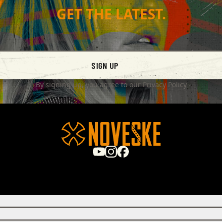
GET THE LATEST.
SIGN UP
By signing up, you agree to our
Privacy Policy