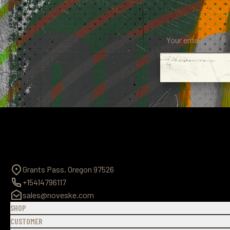
Grants Pass, Oregon 97526
+15414796117
sales@noveske.com
SHOP
CUSTOMER