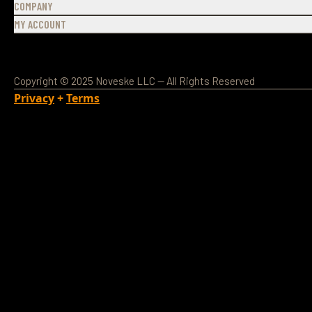
COMPANY
MY ACCOUNT
Copyright © 2025 Noveske LLC — All Rights Reserved
Privacy
+
Terms