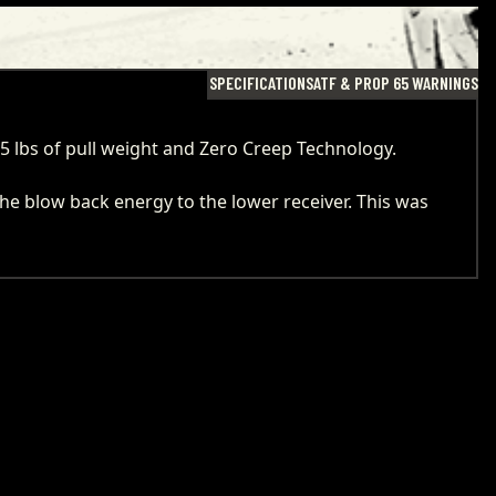
SPECIFICATIONS
ATF & PROP 65 WARNINGS
 5 lbs of pull weight and Zero Creep Technology.
the blow back energy to the lower receiver. This was