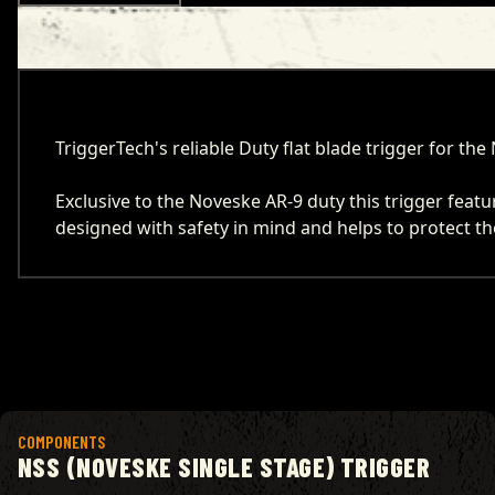
TriggerTech's reliable Duty flat blade trigger for t
Exclusive to the Noveske AR-9 duty this trigger feat
designed with safety in mind and helps to protect the
View product
COMPONENTS
NSS (NOVESKE SINGLE STAGE) TRIGGER