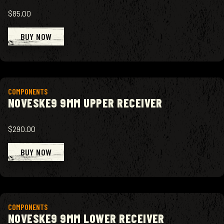
$85.00
BUY NOW
View product
COMPONENTS
NOVESKE9 9MM UPPER RECEIVER
$290.00
BUY NOW
View product
COMPONENTS
NOVESKE9 9MM LOWER RECEIVER