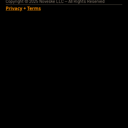
Copyright © 2025 Noveske LLC — All Rights Reserved
Privacy
+
Terms
Loading Account...