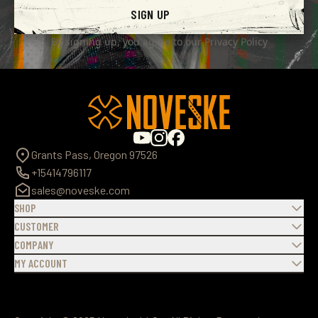
SIGN UP
By signing up, you agree to our
Privacy Policy
Grants Pass, Oregon 97526
+15414796117
sales@noveske.com
SHOP
CUSTOMER
COMPANY
MY ACCOUNT