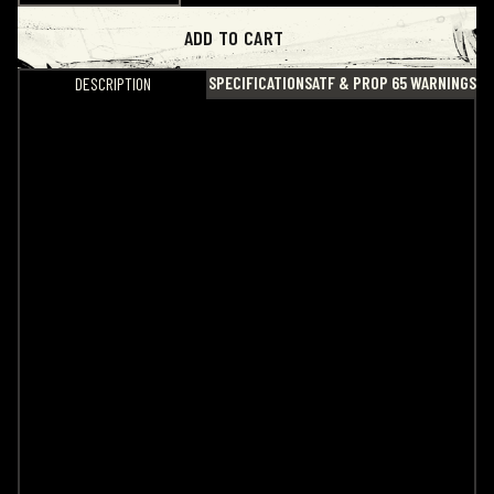
ADD TO CART
SPECIFICATIONS
ATF & PROP 65 WARNINGS
DESCRIPTION
Noveske Aimpoint P2 Battery Cap
If you’re tired of shredding your factory plastic P2
battery cap, we’ve got you covered. This upgraded
aluminum cap is built for durability while maintaining
a slim profile that won’t distract your eye during use
on your pistol.
Designed for convenience, it can be easily installed
or removed using multiple tool options, including a
simple coin. An O-ring is included to ensure a proper
seal once installed. Finished with a subtle Noveske
cross engraved on the inside, IYKYK.
Stop replacing plastic with plastic. Upgrade it.
Specs
• Made from 6061 aluminum