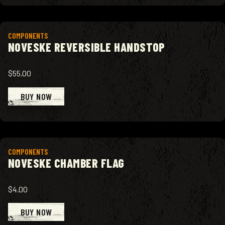
View product
COMPONENTS
NOVESKE REVERSIBLE HANDSTOP
$55.00
BUY NOW
View product
COMPONENTS
NOVESKE CHAMBER FLAG
$4.00
BUY NOW