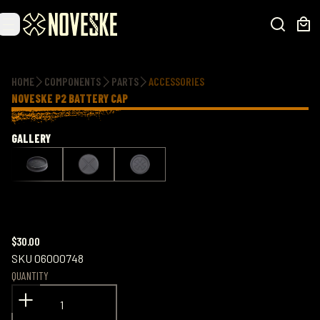
Additional information
HOME
COMPONENTS
PARTS
ACCESSORIES
NOVESKE P2 BATTERY CAP
GALLERY
$30.00
SKU
06000748
QUANTITY