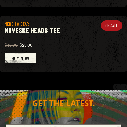
View product
MERCH & GEAR
ON SALE
NOVESKE HEADS TEE
$35.00
$25.00
BUY NOW
GET THE LATEST.