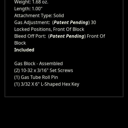
Weight: 1.68 oz.
Length: 1.00"
Attachment Type: Solid
Gas Adjustment: (
Patent Pending
) 30
Locked Positions, Front Of Block
Bleed Off Port: (
Patent Pending
) Front Of
Block
Included
Gas Block - Assembled
(2) 10-32 x 3/16" Set Screws
(1) Gas Tube Roll Pin
(1) 3/32 X 6" L-Shaped Hex Key