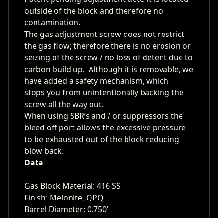
outside of the block and therefore no
contamination.
The gas adjustment screw does not restrict
the gas flow; therefore there is no erosion or
seizing of the screw / no loss of detent due to
carbon build up. Although it is removable, we
have added a safety mechanism, which
stops you from unintentionally backing the
screw all the way out.
When using SBR’s and / or suppressors the
bleed off port allows the excessive pressure
to be exhausted out of the block reducing
blow back.
Data
Gas Block Material: 416 SS
Finish: Melonite, QPQ
Barrel Diameter: 0.750"