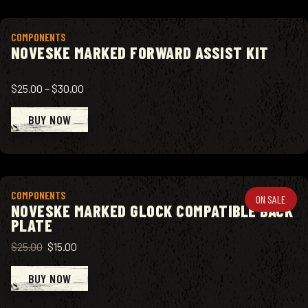
View product
COMPONENTS
NOVESKE MARKED FORWARD ASSIST KIT
$25.00
–
$30.00
BUY NOW
View product
COMPONENTS
ON SALE
NOVESKE MARKED GLOCK COMPATIBLE BACK
PLATE
$25.00
$15.00
BUY NOW