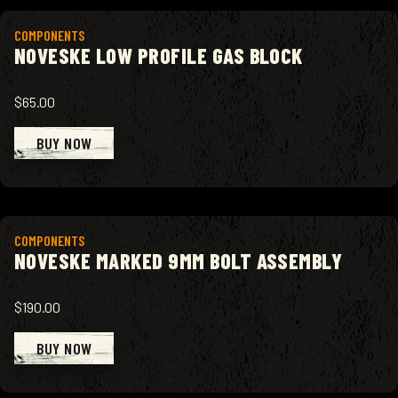
View product
COMPONENTS
NOVESKE LOW PROFILE GAS BLOCK
$65.00
BUY NOW
View product
COMPONENTS
NOVESKE MARKED 9MM BOLT ASSEMBLY
$190.00
BUY NOW