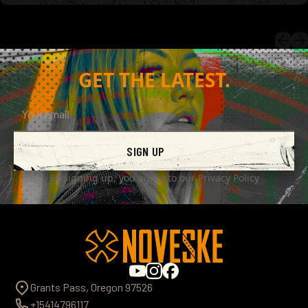
GET THE LATEST.
SIGN UP
By signing up, you agree to our
Privacy Policy
Grants Pass, Oregon 97526
+15414796117