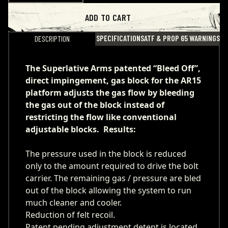
ADD TO CART
SPECIFICATIONS
ATF & PROP 65 WARNINGS
DESCRIPTION
The Superlative Arms patented “Bleed Off”,
direct impingement, gas block for the AR15
platform adjusts the gas flow by bleeding
the gas out of the block instead of
restricting the flow like conventional
adjustable blocks. Results:
The pressure used in the block is reduced
only to the amount required to drive the bolt
carrier. The remaining gas / pressure are bled
out of the block allowing the system to run
much cleaner and cooler.
Reduction of felt recoil.
Patent pending adjustment detent is located