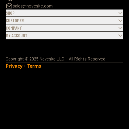
sales@noveske.com
SHOP
CUSTOMER
COMPANY
MY ACCOUNT
Copyright © 2025 Noveske LLC — All Rights Reserved
Privacy
+
Terms