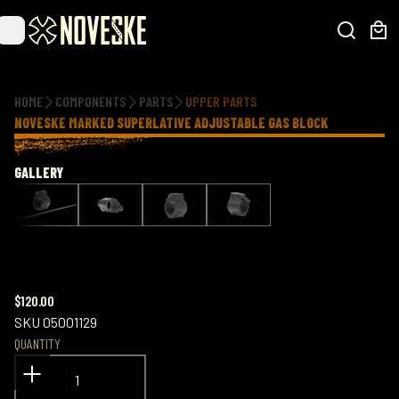
Additional information
HOME
COMPONENTS
PARTS
UPPER PARTS
NOVESKE MARKED SUPERLATIVE ADJUSTABLE GAS BLOCK
GALLERY
$120.00
SKU
05001129
QUANTITY