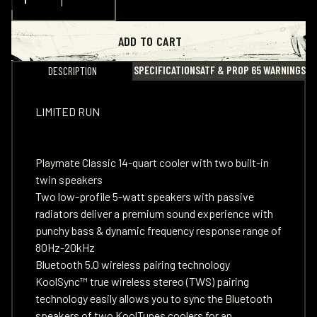
ADD TO CART
SPECIFICATIONS
ATF & PROP 65 WARNINGS
DESCRIPTION
LIMITED RUN
Playmate Classic 14-quart cooler with two built-in
twin speakers
Two low-profile 5-watt speakers with passive
radiators deliver a premium sound experience with
punchy bass & dynamic frequency response range of
80Hz-20kHz
Bluetooth 5.0 wireless pairing technology
KoolSync™ true wireless stereo (TWS) pairing
technology easily allows you to sync the Bluetooth
speakers of two KoolTunes coolers for an