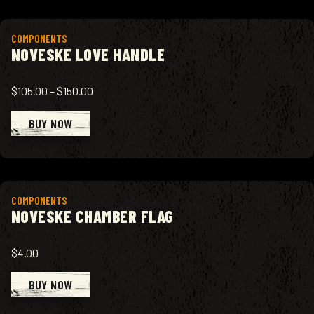
View product
COMPONENTS
NOVESKE LOVE HANDLE
$105.00
–
$150.00
BUY NOW
View product
COMPONENTS
NOVESKE CHAMBER FLAG
$4.00
BUY NOW