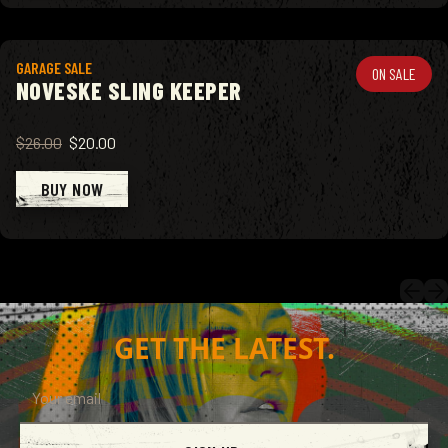
View product
GARAGE SALE
ON SALE
NOVESKE SLING KEEPER
$26.00
$20.00
BUY NOW
GET THE LATEST.