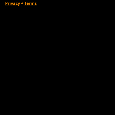
Privacy
+
Terms
Loading Account...