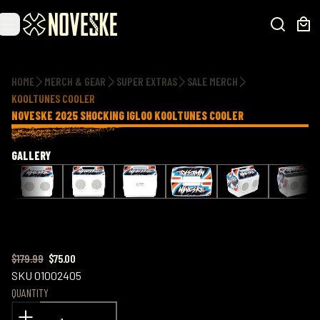
Additional information
HOME
MERCH & GEAR
SUPER EXTRAS
SALE MERCH
KOOLTUNES COOLER
NOVESKE 2025 SHOCKING IGLOO KOOLTUNES COOLER
GALLERY
$179.99
$75.00
SKU
01002405
QUANTITY