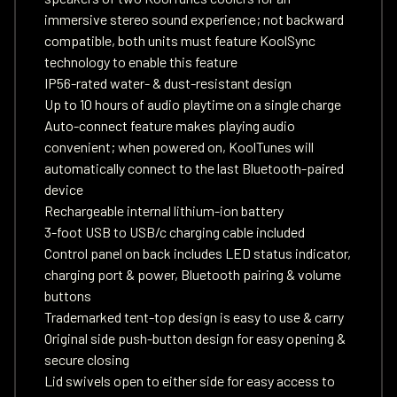
immersive stereo sound experience; not backward
compatible, both units must feature KoolSync
technology to enable this feature
IP56-rated water- & dust-resistant design
Up to 10 hours of audio playtime on a single charge
Auto-connect feature makes playing audio
convenient; when powered on, KoolTunes will
automatically connect to the last Bluetooth-paired
device
Rechargeable internal lithium-ion battery
3-foot USB to USB/c charging cable included
Control panel on back includes LED status indicator,
charging port & power, Bluetooth pairing & volume
buttons
Trademarked tent-top design is easy to use & carry
Original side push-button design for easy opening &
secure closing
Lid swivels open to either side for easy access to