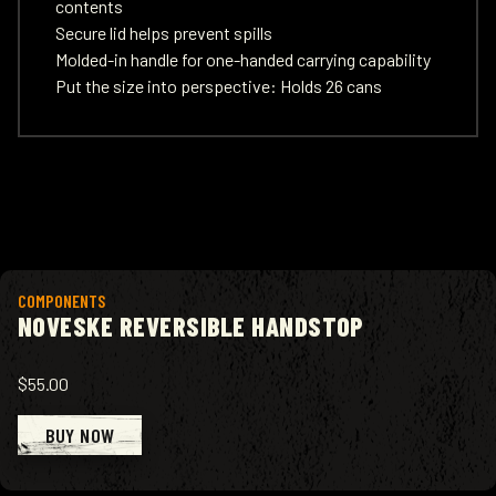
contents
Secure lid helps prevent spills
Molded-in handle for one-handed carrying capability
Put the size into perspective: Holds 26 cans
View product
COMPONENTS
NOVESKE REVERSIBLE HANDSTOP
$55.00
BUY NOW