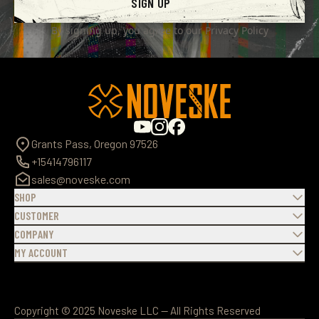
SIGN UP
By signing up, you agree to our
Privacy Policy
Grants Pass, Oregon 97526
+15414796117
sales@noveske.com
SHOP
CUSTOMER
COMPANY
MY ACCOUNT
Copyright © 2025 Noveske LLC — All Rights Reserved