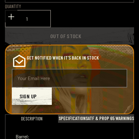
QUANTITY
OUT OF STOCK
GET NOTIFIED WHEN IT'S BACK IN STOCK
SIGN UP
SPECIFICATIONS
ATF & PROP 65 WARNINGS
DESCRIPTION
Barrel: