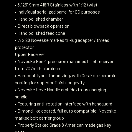
• 8.125” 9mm 416R Stainless with 1:12 twist
• Individual serialized barrel for QC purposes
• Hand polished chamber
• Direct blowback operation
• Hand polished feed cone
• ½ x 28 Noveske marked tri-lug adapter / thread
protector
Upper Receiver:
• Noveske Gen 4 precision machined billet receiver
from 7075-T6 aluminum
• Hardcoat type III anodizing, with Cerakote ceramic
coating for superior finish longevity
• Noveske Love Handle ambidextrous charging
handle
• Featuring anti-rotation interface with handguard
• Dimond like coated, full auto compatible, Noveske
marked bolt carrier group
• Properly Staked Grade 8 American made gas key
bolts