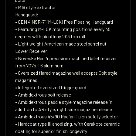
• M16 style extractor
Handguard:
• GEN 4 NSR-7” (M-LOK) Free Floating Handguard
• Featuring M-LOK mounting positions every 45
degrees with picatinny 1913 top rail
• Light weight American made steel barrel nut
Lower Receiver:
• Noveske Gen 4 precision machined billet receiver
from 7075-T6 aluminum
• Oversized flared magazine well accepts Colt style
magazines
• Integrated oversized trigger guard
• Ambidextrous bolt release
• Ambidextrous paddle style magazine release in
addition to AR style, right side magazine release
• Ambidextrous 45/90 Radian Talon safety selector
• Hardcoat type III anodizing, with Cerakote ceramic
coating for superior finish longevity