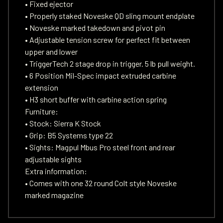
• Fixed ejector
• Properly staked Noveske QD sling mount endplate
• Noveske marked takedown and pivot pin
• Adjustable tension screw for perfect fit between
upper and lower
• TriggerTech 2 stage drop in trigger. 5 lb pull weight.
• 6 Position Mil-Spec impact extruded carbine
extension
• H3 short buffer with carbine action spring
Furniture:
• Stock: Sierra K Stock
• Grip: B5 Systems type 22
• Sights: Magpul Mbus Pro steel front and rear
adjustable sights
Extra information:
• Comes with one 32 round Colt style Noveske
marked magazine