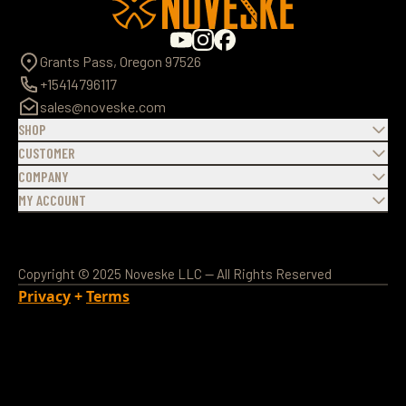
Grants Pass, Oregon 97526
+15414796117
sales@noveske.com
SHOP
CUSTOMER
COMPANY
MY ACCOUNT
Copyright © 2025 Noveske LLC — All Rights Reserved
Privacy
+
Terms