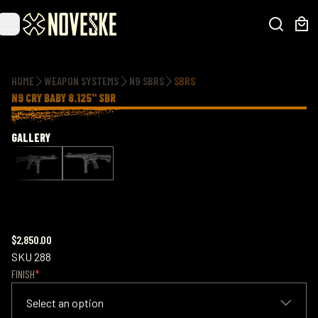
Additional information
HOME
WEAPON SYSTEMS
N9 SBRS
SBRS
N9 CRY BABY 8.125" SBR
GALLERY
$2,850.00
SKU
288
FINISH
Select an option