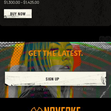
$1,300.00
–
$1,425.00
BUY NOW
GET THE LATEST.
SIGN UP
By signing up, you agree to our
Privacy Policy