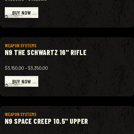
BUY NOW
View product
WEAPON SYSTEMS
N9 THE SCHWARTZ 16" RIFLE
$3,150.00
–
$3,350.00
BUY NOW
View product
WEAPON SYSTEMS
N9 SPACE CREEP 10.5" UPPER