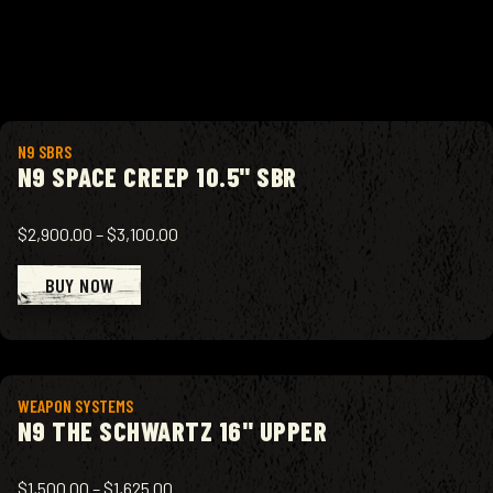
View product
N9 SBRS
N9 SPACE CREEP 10.5" SBR
$2,900.00
–
$3,100.00
BUY NOW
View product
WEAPON SYSTEMS
N9 THE SCHWARTZ 16" UPPER
$1,500.00
–
$1,625.00