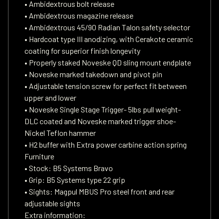
• Ambidextrous bolt release
• Ambidextrous magazine release
• Ambidextrous 45/90 Radian Talon safety selector
• Hardcoat type III anodizing, with Cerakote ceramic
coating for superior finish longevity
• Properly staked Noveske QD sling mount endplate
• Noveske marked takedown and pivot pin
• Adjustable tension screw for perfect fit between
upper and lower
• Noveske Single Stage Trigger- 5lbs pull weight-
DLC coated and Noveske marked trigger shoe-
Nickel Teflon hammer
• H2 buffer with Extra power carbine action spring
Furniture
• Stock: B5 Systems Bravo
• Grip: B5 Systems type 22 grip
• Sights: Magpul MBUS Pro steel front and rear
adjustable sights
Extra information: