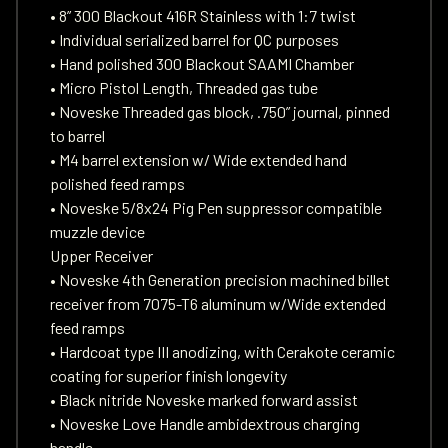
• 8” 300 Blackout 416R Stainless with 1:7 twist
• Individual serialized barrel for QC purposes
• Hand polished 300 Blackout SAAMI Chamber
• Micro Pistol Length, Threaded gas tube
• Noveske Threaded gas block, .750” journal, pinned
to barrel
• M4 barrel extension w/ Wide extended hand
polished feed ramps
• Noveske 5/8x24 Pig Pen suppressor compatible
muzzle device
Upper Receiver
• Noveske 4th Generation precision machined billet
receiver from 7075-T6 aluminum w/Wide extended
feed ramps
• Hardcoat type III anodizing, with Cerakote ceramic
coating for superior finish longevity
• Black nitride Noveske marked forward assist
• Noveske Love Handle ambidextrous charging
handle