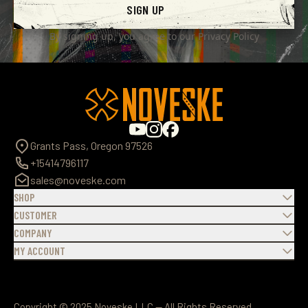
SIGN UP
By signing up, you agree to our
Privacy Policy
Grants Pass, Oregon 97526
+15414796117
sales@noveske.com
SHOP
CUSTOMER
COMPANY
MY ACCOUNT
Copyright © 2025 Noveske LLC — All Rights Reserved