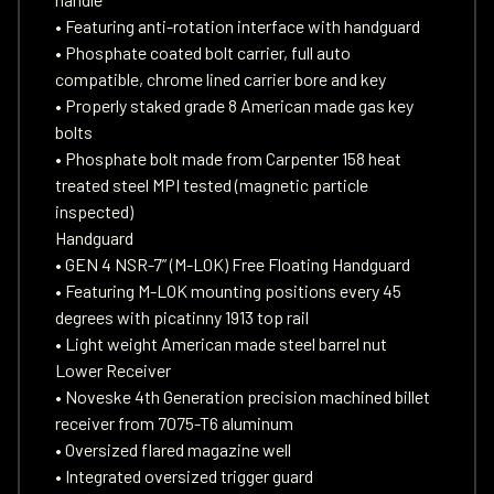
• Featuring anti-rotation interface with handguard
• Phosphate coated bolt carrier, full auto
compatible, chrome lined carrier bore and key
• Properly staked grade 8 American made gas key
bolts
• Phosphate bolt made from Carpenter 158 heat
treated steel MPI tested (magnetic particle
inspected)
Handguard
• GEN 4 NSR-7” (M-LOK) Free Floating Handguard
• Featuring M-LOK mounting positions every 45
degrees with picatinny 1913 top rail
• Light weight American made steel barrel nut
Lower Receiver
• Noveske 4th Generation precision machined billet
receiver from 7075-T6 aluminum
• Oversized flared magazine well
• Integrated oversized trigger guard