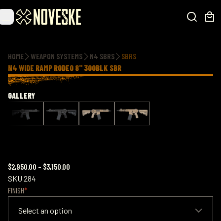
Additional information
HOME
WEAPON SYSTEMS
N4 SBRS
SBRS
N4 WIDE RAMP RODEO 8" 300BLK SBR
GALLERY
$2,950.00
–
$3,150.00
SKU
284
FINISH
Select an option