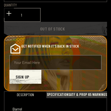
QUANTITY
OUT OF STOCK
GET NOTIFIED WHEN IT'S BACK IN STOCK
SIGN UP
SPECIFICATIONS
ATF & PROP 65 WARNINGS
DESCRIPTION
Barrel