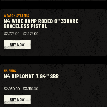
View product
WEAPON SYSTEMS
N4 WIDE RAMP RODEO 8" 338ARC
BRACELESS PISTOL
$2,775.00
–
$2,975.00
BUY NOW
View product
N4 SBRS
N4 DIPLOMAT 7.94" SBR
$2,950.00
–
$3,150.00
BUY NOW