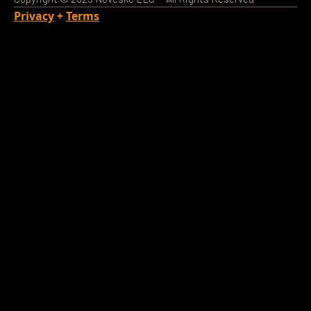
Privacy
+
Terms
Loading Account...