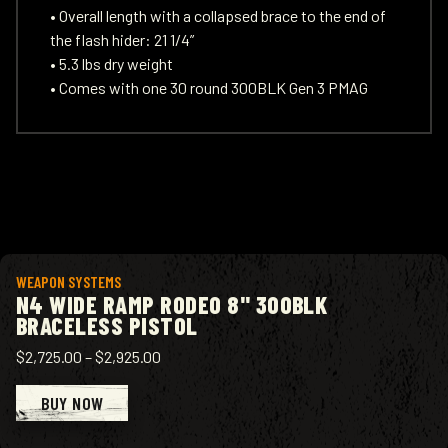
• Overall length with a collapsed brace to the end of
the flash hider: 21 1/4”
• 5.3 lbs dry weight
• Comes with one 30 round 300BLK Gen 3 PMAG
View product
WEAPON SYSTEMS
N4 WIDE RAMP RODEO 8" 300BLK
BRACELESS PISTOL
$2,725.00
–
$2,925.00
BUY NOW