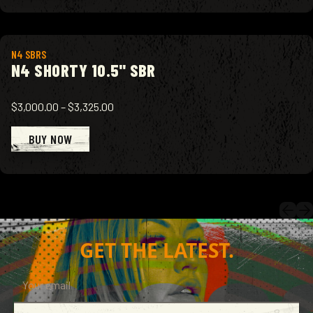
View product
N4 SBRS
N4 SHORTY 10.5" SBR
$3,000.00
–
$3,325.00
BUY NOW
GET THE LATEST.