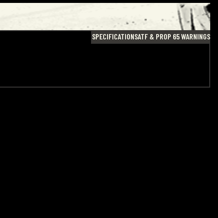
SPECIFICATIONS
ATF & PROP 65 WARNINGS