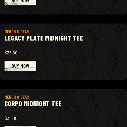
BUY NOW
View product
MERCH & GEAR
LEGACY PLATE MIDNIGHT TEE
$35.00
BUY NOW
View product
MERCH & GEAR
CORPO MIDNIGHT TEE
$35.00