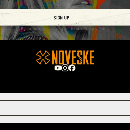
SIGN UP
By signing up, you agree to our
Privacy Policy