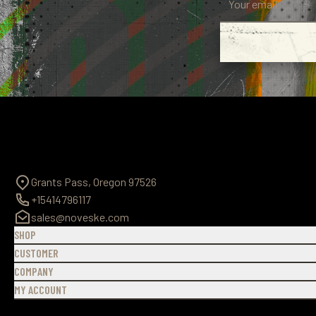
Grants Pass, Oregon 97526
+15414796117
sales@noveske.com
SHOP
CUSTOMER
COMPANY
MY ACCOUNT