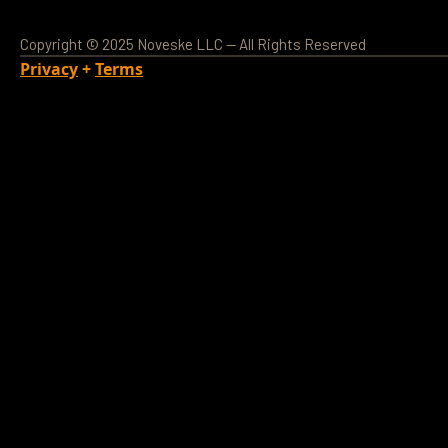
Copyright © 2025 Noveske LLC — All Rights Reserved
Privacy
+
Terms