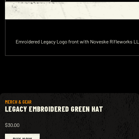
Emroidered Legacy Logo front with Noveske Rifleworks LL
View product
MERCH & GEAR
LEGACY EMBROIDERED GREEN HAT
$30.00