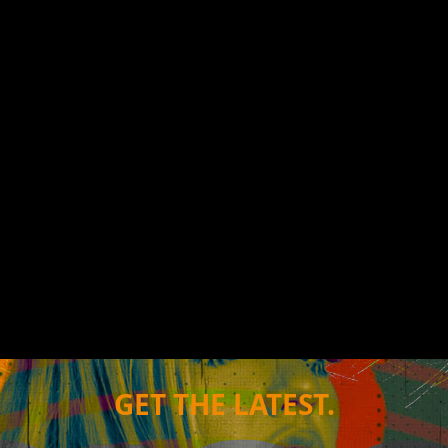
GET THE LATEST.