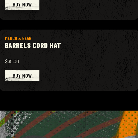
BUY NOW
View product
MERCH & GEAR
BARRELS CORD HAT
$38.00
BUY NOW