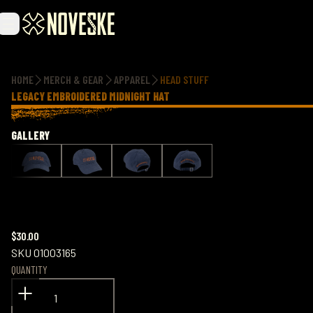
Additional information
HOME
MERCH & GEAR
APPAREL
HEAD STUFF
LEGACY EMBROIDERED MIDNIGHT HAT
GALLERY
$30.00
SKU
01003165
QUANTITY