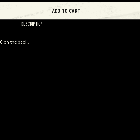
ADD TO CART
DESCRIPTION
C on the back.