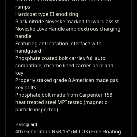
ramps
Hardcoat type III anodizing
Black nitride Noveske marked forward assist
Noveske Love Handle ambidextrous charging
handle
Featuring anti-rotation interface with
handguard
Phosphate coated bolt carrier, full auto
compatible, chrome lined carrier bore and
key
Properly staked grade 8 American made gas
key bolts
Phosphate bolt made from Carpenter 158
heat treated steel MPI tested (magnetic
particle inspected)
Handguard
4th Generation NSR-15” (M-LOK) Free Floating