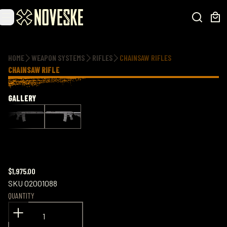
Additional information
HOME
WEAPON SYSTEMS
RIFLES
CHAINSAW RIFLES
CHAINSAW RIFLE
GALLERY
$1,975.00
SKU
02001088
QUANTITY