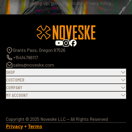
By signing up, you agree to our
Privacy Policy
Grants Pass, Oregon 97526
+15414796117
sales@noveske.com
SHOP
CUSTOMER
COMPANY
MY ACCOUNT
Copyright © 2025 Noveske LLC — All Rights Reserved
Privacy
+
Terms