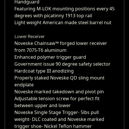
Handguard
Featuring M-LOK mounting positions every 45
degrees with picatinny 1913 top rail
Light weight American made steel barrel nut
Lower Receiver
Noveske Chainsaw™ forged lower receiver
from 7075-T6 aluminum
Enhanced polymer trigger guard
Government issue 90 degree safety selector
Hardcoat type III anodizing
Properly staked Noveske QD sling mount
endplate
Noveske marked takedown and pivot pin
Adjustable tension screw for perfect fit
between upper and lower
Noveske Single Stage Trigger- 5lbs pull
weight- DLC coated and Noveske marked
trigger shoe- Nickel Teflon hammer