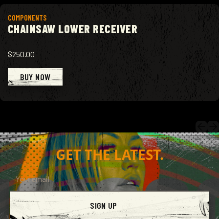
View product
COMPONENTS
CHAINSAW LOWER RECEIVER
$250.00
BUY NOW
GET THE LATEST.
SIGN UP