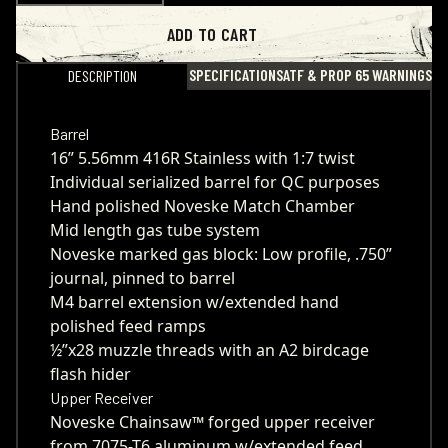
ADD TO CART
SPECIFICATIONS
ATF & PROP 65 WARNINGS
DESCRIPTION
Barrel
16” 5.56mm 416R Stainless with 1:7 twist
Individual serialized barrel for QC purposes
Hand polished Noveske Match Chamber
Mid length gas tube system
Noveske marked gas block: Low profile, .750”
journal, pinned to barrel
M4 barrel extension w/extended hand
polished feed ramps
½”x28 muzzle threads with an A2 birdcage
flash hider
Upper Receiver
Noveske Chainsaw™ forged upper receiver
from 7075-T6 aluminum w/extended feed