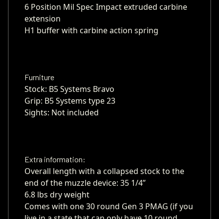
6 Position Mil Spec Impact extruded carbine
extension
H1 buffer with carbine action spring
Furniture
Stock: B5 Systems Bravo
Grip: B5 Systems type 23
Sights: Not included
Extra information:
Overall length with a collapsed stock to the
end of the muzzle device: 35 1/4”
6.8 lbs dry weight
Comes with one 30 round Gen 3 PMAG (if you
live in a state that can only have 10 round