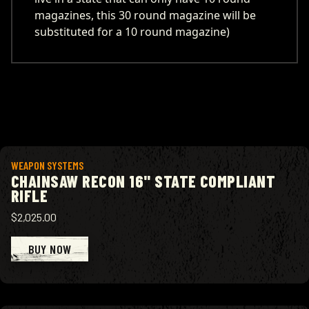
magazines, this 30 round magazine will be
substituted for a 10 round magazine)
View product
WEAPON SYSTEMS
CHAINSAW RECON 16" STATE COMPLIANT
RIFLE
$2,025.00
BUY NOW