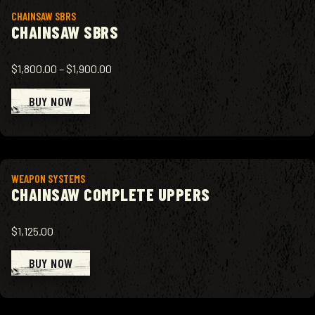
View product
CHAINSAW SBRS
CHAINSAW SBRS
$1,800.00
–
$1,900.00
BUY NOW
View product
WEAPON SYSTEMS
CHAINSAW COMPLETE UPPERS
$1,125.00
BUY NOW