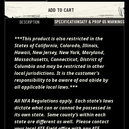
ADD TO CART
SPECIFICATIONS
ATF & PROP 65 WARNINGS
DESCRIPTION
***This product is also restricted in the
States of California, Colorado, Illinois,
Hawaii, New Jersey, New York, Maryland,
Massachusetts, Connecticut, District of
Columbia and may be restricted in other
local jurisdictions. It is the customer's
responsibility to be aware of and abide by
all applicable local laws.***
All NFA Regulations apply. Each state’s laws
dictate what can or cannot be possessed in
its own state. Some county’s within each
state are different as well. Please contact
your local ATF Field office with any ATF