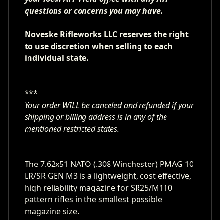
questions or concerns you may have.
Noveske Rifleworks LLC reserves the right
to use discretion when selling to each
individual state.
***
Your order WILL be canceled and refunded if your
shipping or billing address is in any of the
mentioned restricted states.
The 7.62x51 NATO (.308 Winchester) PMAG 10
LR/SR GEN M3 is a lightweight, cost effective,
high reliability magazine for SR25/M110
pattern rifles in the smallest possible
magazine size.