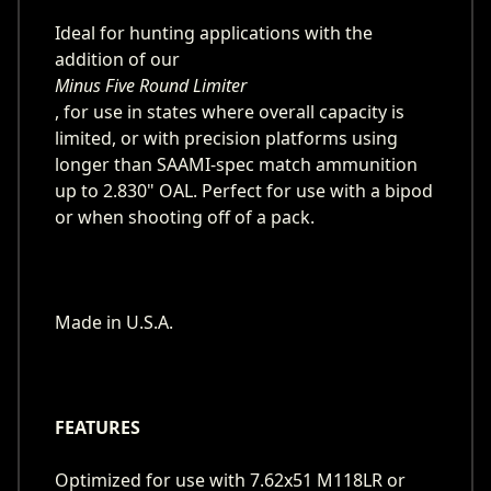
Ideal for hunting applications with the
addition of our
Minus Five Round Limiter
, for use in states where overall capacity is
limited, or with precision platforms using
longer than SAAMI-spec match ammunition
up to 2.830" OAL. Perfect for use with a bipod
or when shooting off of a pack.
Made in U.S.A.
FEATURES
Optimized for use with 7.62x51 M118LR or