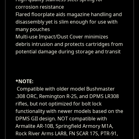
corrosion resistance
Flared floorplate aids magazine handling and
disassembly yet is slim enough for use with
many pouches
Multi-use Impact/Dust Cover minimizes
debris intrusion and protects cartridges from
potential damage during storage and transit
*NOTE:
Compatible with older model Bushmaster
.308 ORC, Remington R-25, and DPMS LR308
rifles, but not optimized for bolt lock
functionality with newer models based on the
DPMS GII design. NOT compatible with
Armalite AR-10B, Springfield Armory M1A,
Rock River Arms LAR8, FN SCAR 17S, PTR-91,