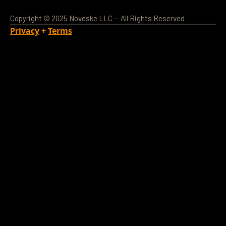
Copyright © 2025 Noveske LLC — All Rights Reserved
Privacy
+
Terms
Loading Account...