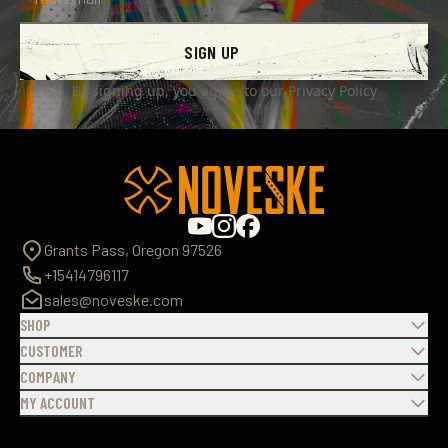
SIGN UP
By signing up, you agree to our
Privacy Policy
Grants Pass, Oregon 97526
+15414796117
sales@noveske.com
SHOP
CUSTOMER
COMPANY
MY ACCOUNT