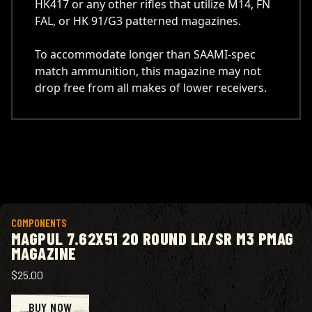
HK417 or any other rifles that utilize M14, FN
FAL, or HK 91/G3 patterned magazines.
To accommodate longer than SAAMI-spec
match ammunition, this magazine may not
drop free from all makes of lower receivers.
View product
COMPONENTS
MAGPUL 7.62X51 20 ROUND LR/SR M3 PMAG
MAGAZINE
$25.00
BUY NOW