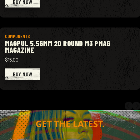
BUY NOW
View product
COMPONENTS
MAGPUL 5.56MM 20 ROUND M3 PMAG
MAGAZINE
$15.00
BUY NOW
GET THE LATEST.