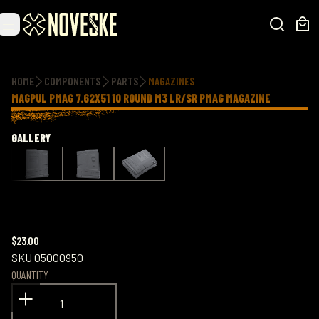
Additional information
HOME
COMPONENTS
PARTS
MAGAZINES
MAGPUL PMAG 7.62X51 10 ROUND M3 LR/SR PMAG MAGAZINE
GALLERY
$23.00
SKU
05000950
QUANTITY