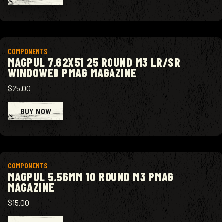
View product
COMPONENTS
MAGPUL 7.62X51 25 ROUND M3 LR/SR
WINDOWED PMAG MAGAZINE
$25.00
BUY NOW
View product
COMPONENTS
MAGPUL 5.56MM 10 ROUND M3 PMAG
MAGAZINE
$15.00