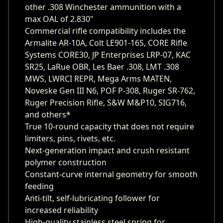
other .308 Winchester ammunition with a
max OAL of 2.830"
Commercial rifle compatibility includes the
Armalite AR-10A, Colt LE901-16S, CORE Rifle
Systems CORE30, JP Enterprises LRP-07, KAC
SR25, LaRue OBR, Les Baer .308, LMT .308
MWS, LWRCI REPR, Mega Arms MATEN,
Noveske Gen III N6, POF P-308, Ruger SR-762,
Ruger Precision Rifle, S&W M&P10, SIG716,
and others*
True 10-round capacity that does not require
limiters, pins, rivets, etc.
Next-generation impact and crush resistant
polymer construction
Constant-curve internal geometry for smooth
feeding
Anti-tilt, self-lubricating follower for
increased reliability
High-quality stainless steel spring for