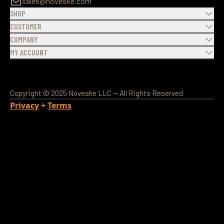
sales@noveske.com
SHOP
CUSTOMER
COMPANY
MY ACCOUNT
Copyright © 2025 Noveske LLC — All Rights Reserved
Privacy
+
Terms