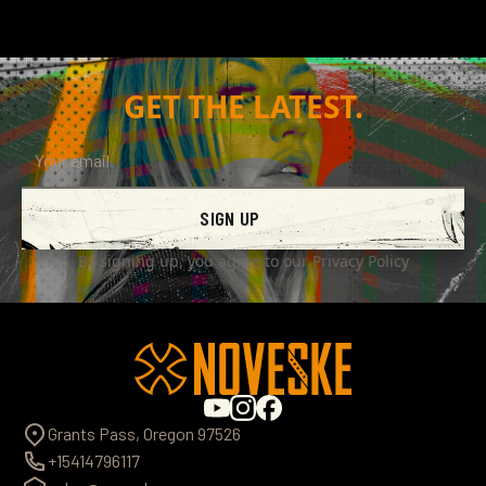
$62.00
BUY NOW
GET THE LATEST.
SIGN UP
By signing up, you agree to our
Privacy Policy
Grants Pass, Oregon 97526
+15414796117