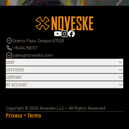
Grants Pass, Oregon 97526
+15414796117
sales@noveske.com
SHOP
CUSTOMER
COMPANY
MY ACCOUNT
Copyright © 2025 Noveske LLC — All Rights Reserved
Privacy
+
Terms