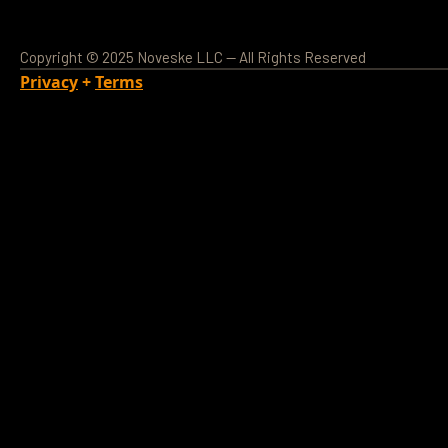
Copyright © 2025 Noveske LLC — All Rights Reserved
Privacy
+
Terms