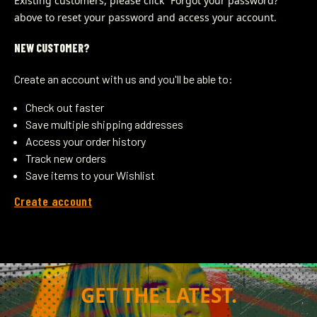
Existing customers, please click “Forgot your password?” 
above to reset your password and access your account.
NEW CUSTOMER?
Create an account with us and you'll be able to:
Check out faster
Save multiple shipping addresses
Access your order history
Track new orders
Save items to your Wishlist
Create account
GET THE LATEST.