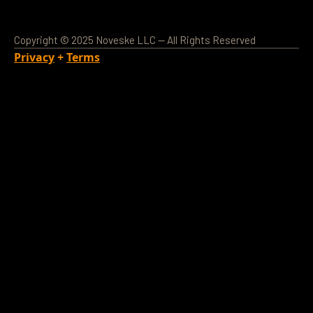
Copyright © 2025 Noveske LLC — All Rights Reserved
Privacy
+
Terms
Loading Account...