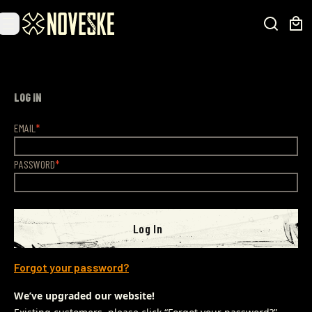
LOG IN
EMAIL
PASSWORD
Log In
Forgot your password?
We’ve upgraded our website!