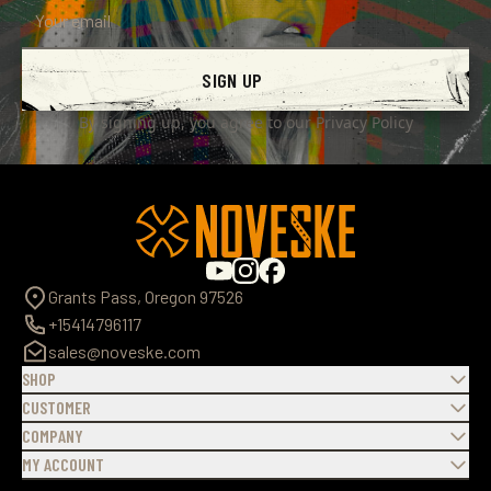
SIGN UP
By signing up, you agree to our
Privacy Policy
Grants Pass, Oregon 97526
+15414796117
sales@noveske.com
SHOP
CUSTOMER
COMPANY
MY ACCOUNT