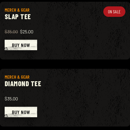
View product
MERCH & GEAR
ON SALE
SLAP TEE
$35.00
$25.00
BUY NOW
View product
MERCH & GEAR
DIAMOND TEE
$35.00
BUY NOW