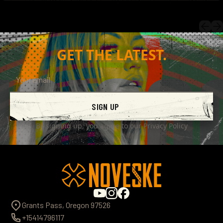
GET THE LATEST.
SIGN UP
By signing up, you agree to our
Privacy Policy
Grants Pass, Oregon 97526
+15414796117