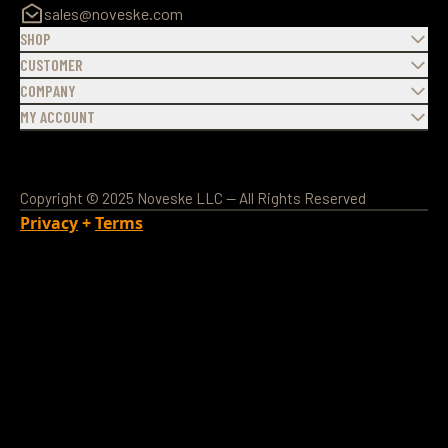
sales@noveske.com
SHOP
CUSTOMER
COMPANY
MY ACCOUNT
Copyright © 2025 Noveske LLC — All Rights Reserved
Privacy
+
Terms