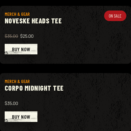
View product
MERCH & GEAR
ON SALE
NOVESKE HEADS TEE
$35.00
$25.00
BUY NOW
View product
MERCH & GEAR
CORPO MIDNIGHT TEE
$35.00
BUY NOW