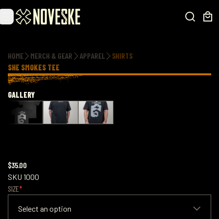
Additional information
HOME
MERCH & GEAR
APPAREL
SHIRTS
SHE SMOKES TEE
GALLERY
$35.00
SKU
1000
SIZE
Select an option