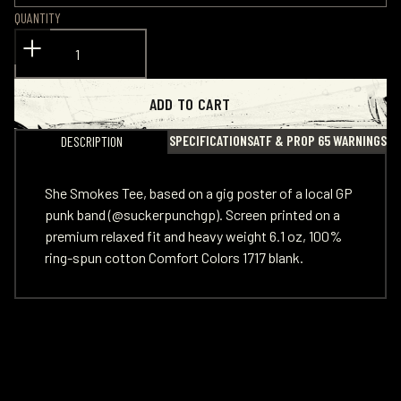
QUANTITY
ADD TO CART
SPECIFICATIONS
ATF & PROP 65 WARNINGS
DESCRIPTION
She Smokes Tee, based on a gig poster of a local GP
punk band (
@suckerpunchgp
). Screen printed on a
premium relaxed fit and heavy weight 6.1 oz, 100%
ring-spun cotton Comfort Colors 1717 blank.