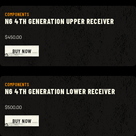
View product
COMPONENTS
N6 4TH GENERATION UPPER RECEIVER
$450.00
BUY NOW
View product
COMPONENTS
N6 4TH GENERATION LOWER RECEIVER
$500.00
BUY NOW