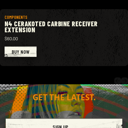
View product
COMPONENTS
N4 CERAKOTED CARBINE RECEIVER
EXTENSION
$60.00
BUY NOW
GET THE LATEST.
SIGN UP