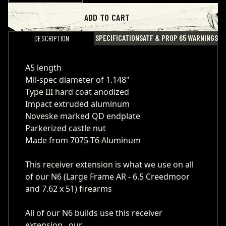
ADD TO CART
SPECIFICATIONS
ATF & PROP 65 WARNINGS
DESCRIPTION
A5 length
Mil-spec diameter of 1.148"
Type III hard coat anodized
Impact extruded aluminum
Noveske marked QD endplate
Parkerized castle nut
Made from 7075-T6 Aluminum
This receiver extension is what we use on all
of our N6 (Large Frame AR - 6.5 Creedmoor
and 7.62 x 51) firearms
All of our N6 builds use this receiver
extension, our