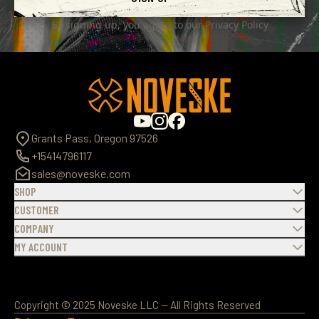
By signing up, you agree to our
Privacy Policy
Grants Pass, Oregon 97526
+15414796117
sales@noveske.com
SHOP
CUSTOMER
COMPANY
MY ACCOUNT
Copyright © 2025 Noveske LLC — All Rights Reserved