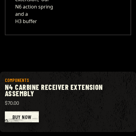
N6 action spring
and a
H3 buffer
View product
COMPONENTS
N4 CARBINE RECEIVER EXTENSION
ASSEMBLY
$70.00
BUY NOW