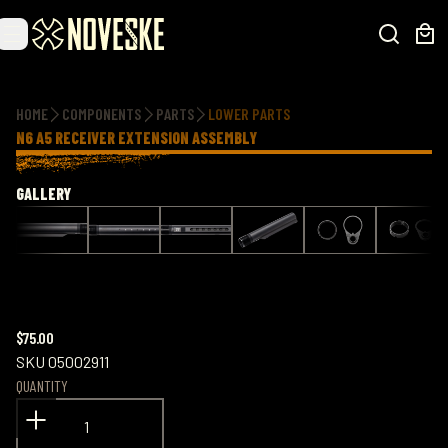
Additional information
HOME
COMPONENTS
PARTS
LOWER PARTS
N6 A5 RECEIVER EXTENSION ASSEMBLY
GALLERY
$75.00
SKU
05002911
QUANTITY