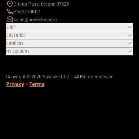
Grants Pass, Oregon 97526
+15414796117
sales@noveske.com
SHOP
CUSTOMER
COMPANY
MY ACCOUNT
Copyright © 2025 Noveske LLC — All Rights Reserved
Privacy
+
Terms