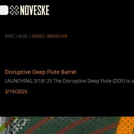
HOME
BLOG
BARREL INNOVATION
Disruptive Deep Flute Barrel
LAUNCHING 3/18/ 25 The Disruptive Deep Flute (DDF) is an
3/19/2025