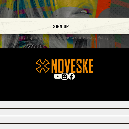
SIGN UP
By signing up, you agree to our
Privacy Policy