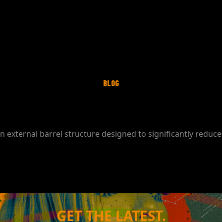
BLOG
 external barrel structure designed to significantly reduc
GET THE LATEST.