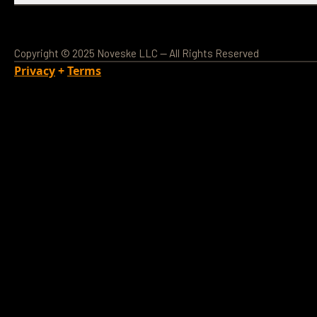
Copyright © 2025 Noveske LLC — All Rights Reserved
Privacy
+
Terms