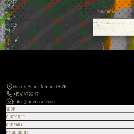
Grants Pass, Oregon 97526
+15414796117
sales@noveske.com
SHOP
CUSTOMER
COMPANY
MY ACCOUNT