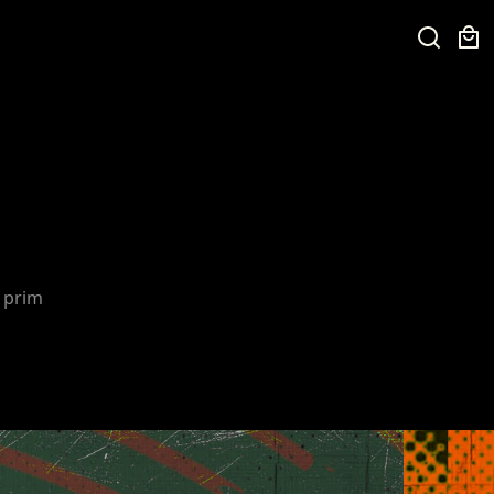
e prim